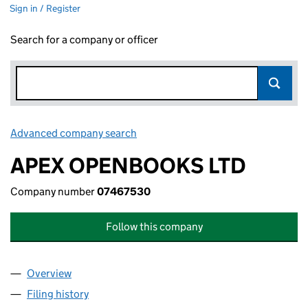
Sign in / Register
Search for a company or officer
Advanced company search
Link opens in new window
APEX OPENBOOKS LTD
Company number
07467530
Follow this company
Overview
Company
for APEX OPENBOOKS LTD (07467530)
Filing history
for APEX OPENBOOKS LTD (07467530)