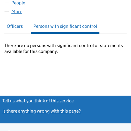
People
for APEX OPENBOOKS LTD (07467530)
More
for APEX OPENBOOKS LTD (07467530)
Officers
Persons with significant control
There are no persons with significant control or statements
available for this company.
Tell us what you think of this service
(link opens a new window)
Is there anything wrong with this page?
(link opens a new windo