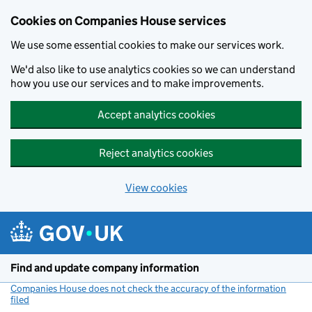
Cookies on Companies House services
We use some essential cookies to make our services work.
We'd also like to use analytics cookies so we can understand
how you use our services and to make improvements.
Accept analytics cookies
Reject analytics cookies
View cookies
Skip to main content
Find and update company information
Companies House does not check the accuracy of the information
filed
(link opens a new window)