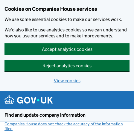
Cookies on Companies House services
We use some essential cookies to make our services work.
We'd also like to use analytics cookies so we can understand
how you use our services and to make improvements.
Accept analytics cookies
Reject analytics cookies
View cookies
Skip to main content
Find and update company information
Companies House does not check the accuracy of the information
filed
(link opens a new window)