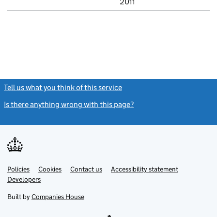
2011
Tell us what you think of this service
(link opens a new window)
Is there anything wrong with this page?
(link opens a new windo
Link
Link
Policies
Support links
Cookies
Contact us
Accessibility statement
opens
opens
Link
Developers
in
in
opens
new
new
in
Built by
Companies House
tab
tab
new
tab