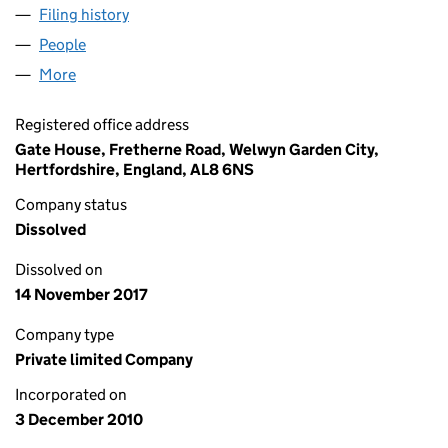
Filing history
for ASIA RESOURCE MINERALS LIMITED (07
People
for ASIA RESOURCE MINERALS LIMITED (0746012
More
for ASIA RESOURCE MINERALS LIMITED (07460129
Registered office address
Gate House, Fretherne Road, Welwyn Garden City,
Hertfordshire, England, AL8 6NS
Company status
Dissolved
Dissolved on
14 November 2017
Company type
Private limited Company
Incorporated on
3 December 2010