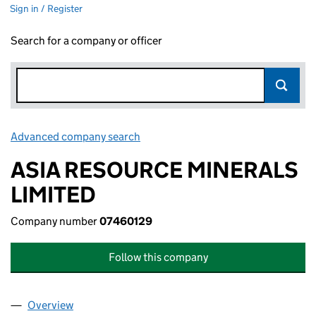
Sign in / Register
Search for a company or officer
Advanced company search
Link opens in new window
ASIA RESOURCE MINERALS
LIMITED
Company number
07460129
Follow this company
Overview
Company
for ASIA RESOURCE MINERALS LIMITED (07460