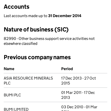
Accounts
Last accounts made up to
31 December 2014
Nature of business (SIC)
82990 - Other business support service activities not
elsewhere classified
Previous company names
Previous company names
Name
Period
ASIA RESOURCE MINERALS
17 Dec 2013 - 27 Oct
PLC
2015
01 Mar 2011 - 17 Dec
BUMI PLC
2013
03 Dec 2010 - 01 Mar
BUMI LIMITED