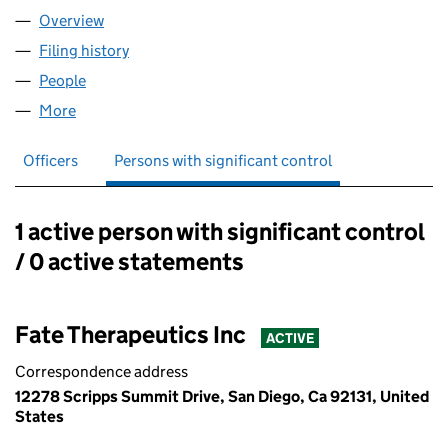
Overview
Company
for FATE THERAPEUTICS LTD (07448590)
Filing history
for FATE THERAPEUTICS LTD (07448590)
People
for FATE THERAPEUTICS LTD (07448590)
More
for FATE THERAPEUTICS LTD (07448590)
Officers
Persons with significant control
1 active person with significant control
Persons with significant control:
/ 0 active statements
Fate Therapeutics Inc
ACTIVE
Correspondence address
12278 Scripps Summit Drive, San Diego, Ca 92131, United
States