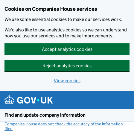
Cookies on Companies House services
We use some essential cookies to make our services work.
We'd also like to use analytics cookies so we can understand
how you use our services and to make improvements.
Accept analytics cookies
Reject analytics cookies
View cookies
Skip to main content
Find and update company information
Companies House does not check the accuracy of the information
filed
(link opens a new window)