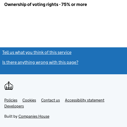
Ownership of voting rights - 75% or more
Tell us what you think of this service
(link opens a new window)
Is there anything wrong with this page?
(link opens a new windo
Link
Link
Policies
Support links
Cookies
Contact us
Accessibility statement
opens
opens
Link
Developers
in
in
opens
new
new
in
Built by
Companies House
tab
tab
new
tab