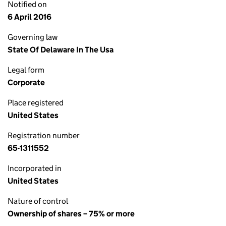
Notified on
6 April 2016
Governing law
State Of Delaware In The Usa
Legal form
Corporate
Place registered
United States
Registration number
65-1311552
Incorporated in
United States
Nature of control
Ownership of shares – 75% or more