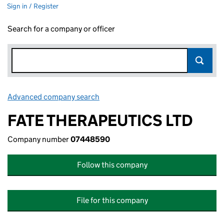
Sign in / Register
Search for a company or officer
Advanced company search
Link opens in new window
FATE THERAPEUTICS LTD
Company number
07448590
Follow this company
File for this company