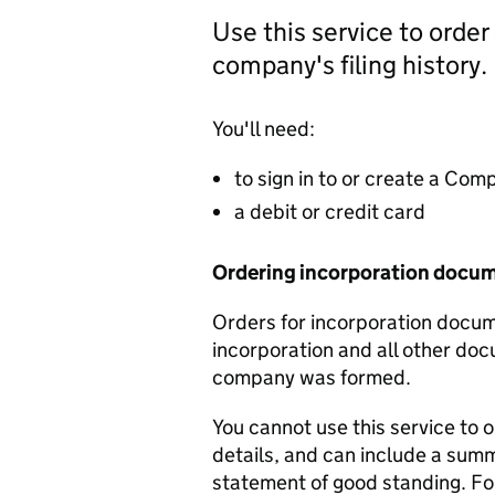
Use this service to order
company's filing history.
You'll need:
to sign in to or create a Co
a debit or credit card
Ordering incorporation docu
Orders for incorporation docume
incorporation and all other doc
company was formed.
You cannot use this service to 
details, and can include a sum
statement of good standing. For