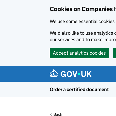
Cookies on Companies 
We use some essential cookies 
We'd also like to use analytic
our services and to make impr
Accept analytics cookies
Skip to main content
Order a certified document
Back