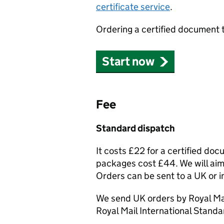
certificate service
.
Ordering a certified document 
Start now
Fee
Standard dispatch
It costs £22 for a certified do
packages cost £44. We will aim 
Orders can be sent to a UK or i
We send UK orders by Royal Mai
Royal Mail International Standa