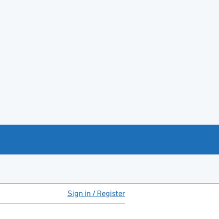
Sign in / Register