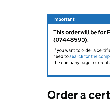
Important
This order will be f
(07448590).
If you want to order a certif
need to
search for the compa
the company page to re-enter
Order a cer