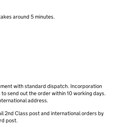
takes around 5 minutes.
cument with standard dispatch. Incorporation
to send out the order within 10 working days.
nternational address.
l 2nd Class post and international orders by
rd post.