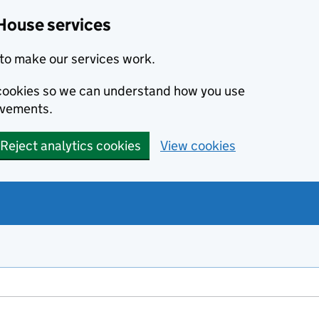
House services
to make our services work.
s cookies so we can understand how you use
ovements.
Reject analytics cookies
View cookies