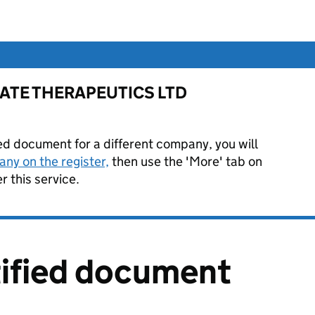
or FATE THERAPEUTICS LTD
ied document for a different company, you will
ny on the register,
then use the 'More' tab on
 this service.
tified document