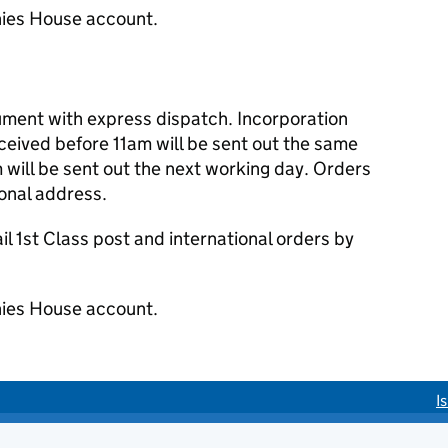
ies House account.
cument with express dispatch. Incorporation
eived before 11am will be sent out the same
 will be sent out the next working day. Orders
ional address.
 1st Class post and international orders by
ies House account.
I