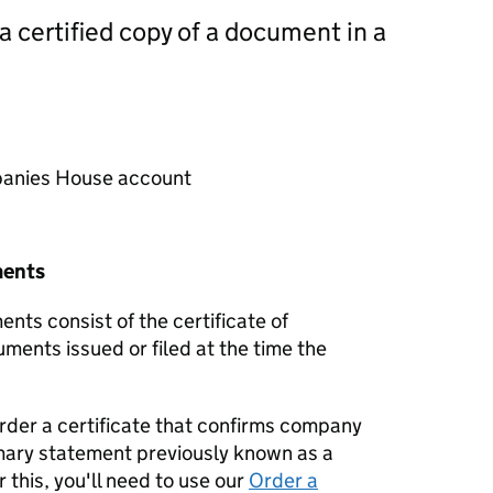
 a certified copy of a document in a
mpanies House account
ments
nts consist of the certificate of
uments issued or filed at the time the
order a certificate that confirms company
mary statement previously known as a
 this, you'll need to use our
Order a