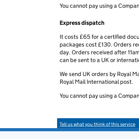
You cannot pay using a Compan
Express dispatch
It costs £65 for a certified do
packages cost £130. Orders rec
day. Orders received after 11am
can be sent to a UK or internat
We send UK orders by Royal Mail
Royal Mail International post.
You cannot pay using a Compan
Tell us what you think of this service