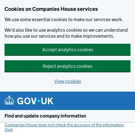
Cookies on Companies House services
We use some essential cookies to make our services work.
We'd also like to use analytics cookies so we can understand
how you use our services and to make improvements.
Accept analytics cookies
Reject analytics cookies
View cookies
Skip to main content
Find and update company information
Companies House does not check the accuracy of the information
filed
(link opens a new window)