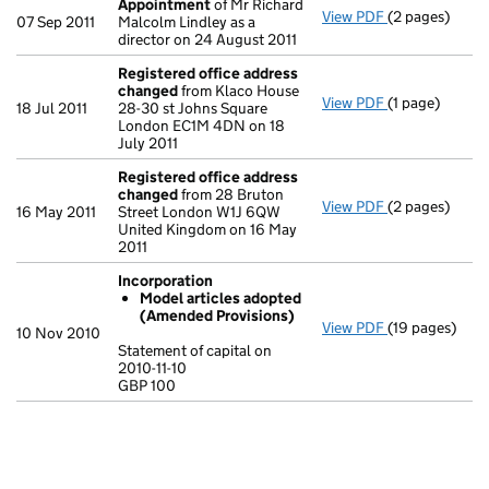
Appointment
of Mr Richard
View PDF
(2 pages)
Appointment
07 Sep 2011
Malcolm Lindley as a
director on 24 August 2011
Registered office address
changed
from Klaco House
View PDF
(1 page)
Registered o
18 Jul 2011
28-30 st Johns Square
London EC1M 4DN on 18
July 2011
Registered office address
changed
from 28 Bruton
View PDF
(2 pages)
Registered o
16 May 2011
Street London W1J 6QW
United Kingdom on 16 May
2011
Incorporation
Model articles adopted
(Amended Provisions)
View PDF
(19 pages)
Incorporation
10 Nov 2010
Model arti
Statement of capital on
2010-11-10
Statement of ca
GBP 100
GBP 100
- link opens in