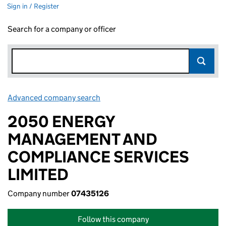
Sign in / Register
Search for a company or officer
Advanced company search
Link opens in new window
2050 ENERGY
MANAGEMENT AND
COMPLIANCE SERVICES
LIMITED
Company number
07435126
Follow this company