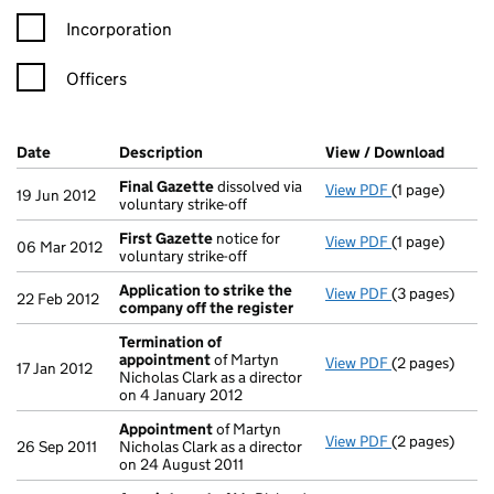
Incorporation
Officers
Company Results (links open in a new window)
Date
(document was filed at Companies House)
Description
(of the document filed at Companies Ho
View / Download
(PDF f
Final Gazette
dissolved via
View PDF
(1 page)
Final Gazette
19 Jun 2012
voluntary strike-off
First Gazette
notice for
View PDF
(1 page)
First Gazette
06 Mar 2012
voluntary strike-off
Application to strike the
View PDF
(3 pages)
Application t
22 Feb 2012
company off the register
Termination of
appointment
of Martyn
View PDF
(2 pages)
Termination 
17 Jan 2012
Nicholas Clark as a director
on 4 January 2012
Appointment
of Martyn
View PDF
(2 pages)
Appointment
26 Sep 2011
Nicholas Clark as a director
on 24 August 2011