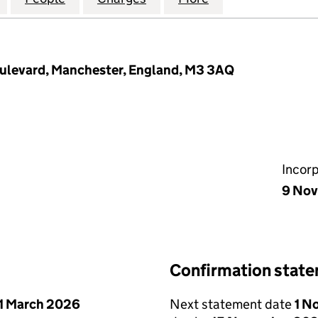
oulevard, Manchester, England, M3 3AQ
Incor
9 Nov
Confirmation stat
1 March 2026
Next statement date
1 N