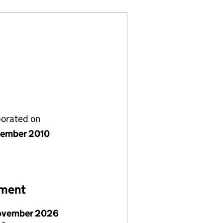
porated on
ember 2010
ement
ovember 2026