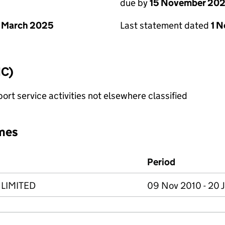
due by
15 November 20
 March 2025
Last statement dated
1 
IC)
rt service activities not elsewhere classified
mes
Period
LIMITED
09 Nov 2010 - 20 