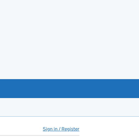
Sign in / Register