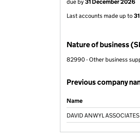
due by
31 December 2026
Last accounts made up to
31
Nature of business (S
82990 - Other business suppo
Previous company na
Previous company names
Name
DAVID ANWYL ASSOCIATES 