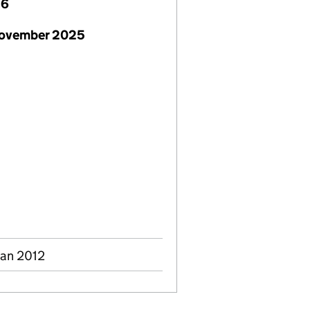
26
November 2025
Jan 2012