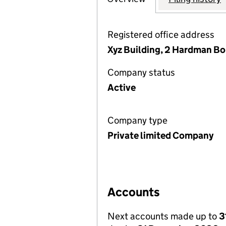
Registered office address
Xyz Building, 2 Hardman B
Company status
Active
Company type
Private limited Company
Accounts
Next accounts made up to
3