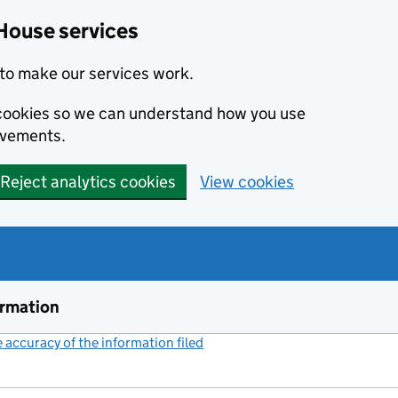
House services
to make our services work.
s cookies so we can understand how you use
ovements.
Reject analytics cookies
View cookies
ormation
accuracy of the information filed
(link opens a new window)