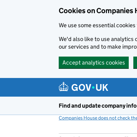
Cookies on Companies 
We use some essential cookies 
We'd also like to use analytic
our services and to make impr
Accept analytics cookies
Skip to main content
Find and update company inf
Companies House does not check the 