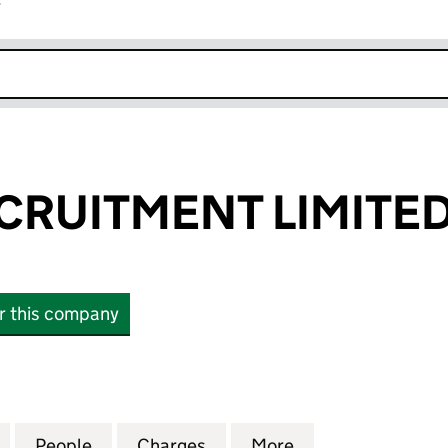
r
k opens in new window
RUITMENT LIMITE
or this company
ITMENT LIMITED (07434361)
for ROWAN RECRUITMENT LIMITED (07434361)
People
for ROWAN RECRUITMENT LIMITED (074
Charges
for ROWAN RECRUITMENT L
More
for ROWAN RECR