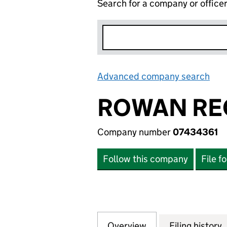
Search for a company or office
Advanced company search
Lin
ROWAN REC
Company number
07434361
Follow this company
File f
Overview
Company
for ROWAN RECRU
Filing history