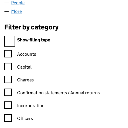
People
for ACTUALISE CREATIVE LTD (07432257)
More
for ACTUALISE CREATIVE LTD (07432257)
Filter by category
Filter by category
Show filing type
Confirmation statement filters, selecting an input will reload t
Accounts
Capital
Charges
Confirmation statement filters, selecting an input will reload t
Confirmation statements / Annual returns
Incorporation
Officers