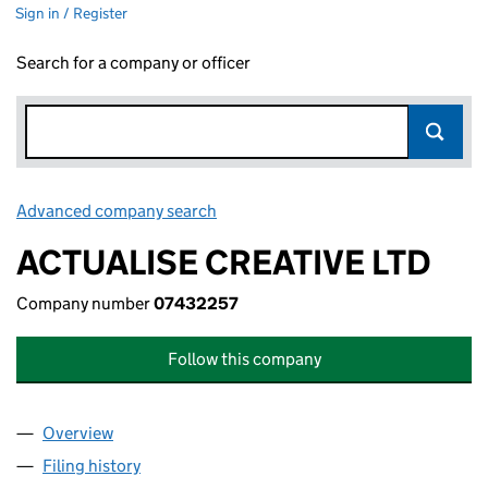
Sign in / Register
Search for a company or officer
Advanced company search
Link opens in new window
ACTUALISE CREATIVE LTD
Company number
07432257
Follow this company
Overview
Company
for ACTUALISE CREATIVE LTD (07432257)
Filing history
for ACTUALISE CREATIVE LTD (07432257)