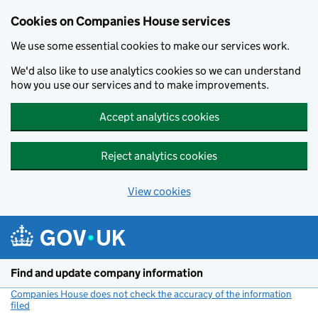
Cookies on Companies House services
We use some essential cookies to make our services work.
We'd also like to use analytics cookies so we can understand
how you use our services and to make improvements.
Accept analytics cookies
Reject analytics cookies
View cookies
Skip to main content
Find and update company information
Companies House does not check the accuracy of the information
filed
(link opens a new window)