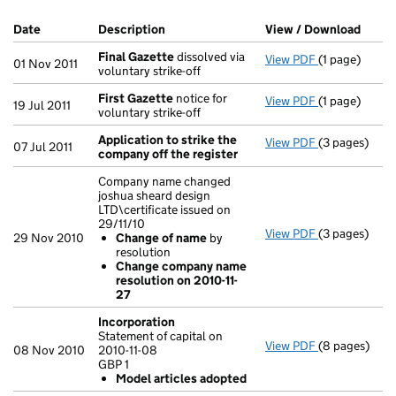
Company Results (links open in a new window)
Date
(document was filed at Companies House)
Description
(of the document filed at Companies Ho
View / Download
(PDF 
Final Gazette
dissolved via
View PDF
(1 page)
Final Gazett
01 Nov 2011
voluntary strike-off
First Gazette
notice for
View PDF
(1 page)
First Gazett
19 Jul 2011
voluntary strike-off
Application to strike the
View PDF
(3 pages)
Application 
07 Jul 2011
company off the register
Company name changed
joshua sheard design
LTD\certificate issued on
29/11/10
View PDF
(3 pages)
Company name 
29 Nov 2010
Change of name
by
Change of
resolution
Change co
Change company name
- link opens i
resolution on 2010-11-
27
Incorporation
Statement of capital on
View PDF
(8 pages)
Incorporatio
08 Nov 2010
2010-11-08
Statement of c
GBP 1
GBP 1
Model articles adopted
Model arti