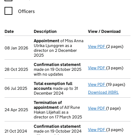
Officers
Company Results (links open in a new window)
Date
(document was filed at Companies House)
Description
(of the document filed at Companies Ho
View / Download
(PDF f
Appointment
of Miss Anna
Ulrika Ljunggren as a
View PDF
(2 pages)
Appointment
08 Jan 2026
director on 2 December
2025
Confirmation statement
View PDF
(3 pages)
Confirmation
28 Oct 2025
made on 19 October 2025
with no updates
Total exemption full
View PDF
(19 pages)
Total exempti
06 Jul 2025
accounts
made up to 31
Download iXBRL
December 2024
Termination of
appointment
of Alf Rune
View PDF
(1 page)
Termination o
24 Apr 2025
Hakan Liljehall as a
director on 17 March 2025
Confirmation statement
View PDF
(3 pages)
Confirmation
21 Oct 2024
made on 19 October 2024