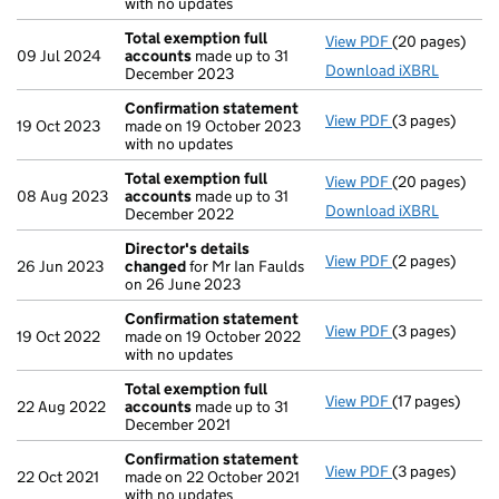
with no updates
Total exemption full
View PDF
(20 pages)
Total exempti
09 Jul 2024
accounts
made up to 31
Download iXBRL
December 2023
Confirmation statement
View PDF
(3 pages)
Confirmation
19 Oct 2023
made on 19 October 2023
with no updates
Total exemption full
View PDF
(20 pages)
Total exempti
08 Aug 2023
accounts
made up to 31
Download iXBRL
December 2022
Director's details
View PDF
(2 pages)
Director's de
26 Jun 2023
changed
for Mr Ian Faulds
on 26 June 2023
Confirmation statement
View PDF
(3 pages)
Confirmation
19 Oct 2022
made on 19 October 2022
with no updates
Total exemption full
View PDF
(17 pages)
Total exempti
22 Aug 2022
accounts
made up to 31
December 2021
Confirmation statement
View PDF
(3 pages)
Confirmation
22 Oct 2021
made on 22 October 2021
with no updates