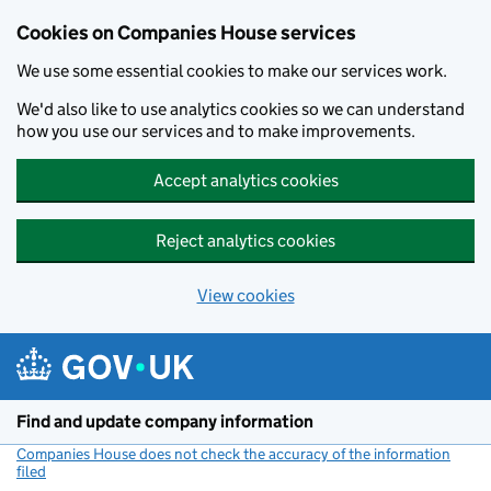
Cookies on Companies House services
We use some essential cookies to make our services work.
We'd also like to use analytics cookies so we can understand
how you use our services and to make improvements.
Accept analytics cookies
Reject analytics cookies
View cookies
Skip to main content
Find and update company information
Companies House does not check the accuracy of the information
filed
(link opens a new window)