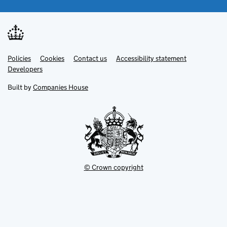
Link
Link
Policies
Support links
Cookies
Contact us
Accessibility statement
opens
opens
Link
Developers
in
in
opens
new
new
in
Built by
Companies House
tab
tab
new
tab
© Crown copyright