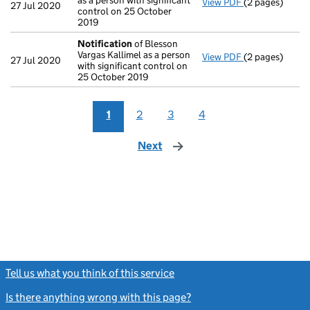
as a person with significant
View PDF
(2 pages)
Notification
o
27 Jul 2020
control on 25 October
2019
Notification
of Blesson
Vargas Kallimel as a person
View PDF
(2 pages)
Notification
o
27 Jul 2020
with significant control on
25 October 2019
1
2
3
4
Next
page
Tell us what you think of this service
(link opens a new window)
Is there anything wrong with this page?
(link opens a new windo