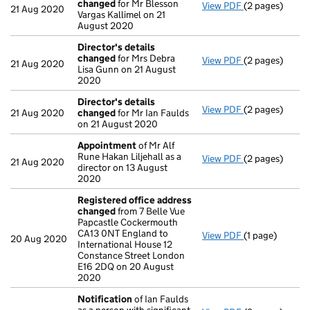
changed
for Mr Blesson
View PDF
(2 pages)
Director's de
21 Aug 2020
Vargas Kallimel on 21
August 2020
Director's details
changed
for Mrs Debra
View PDF
(2 pages)
Director's de
21 Aug 2020
Lisa Gunn on 21 August
2020
Director's details
View PDF
(2 pages)
Director's de
21 Aug 2020
changed
for Mr Ian Faulds
on 21 August 2020
Appointment
of Mr Alf
Rune Hakan Liljehall as a
View PDF
(2 pages)
Appointment
21 Aug 2020
director on 13 August
2020
Registered office address
changed
from 7 Belle Vue
Papcastle Cockermouth
CA13 0NT England to
View PDF
(1 page)
Registered of
20 Aug 2020
International House 12
Constance Street London
E16 2DQ on 20 August
2020
Notification
of Ian Faulds