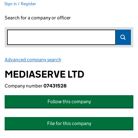
Sign in / Register
Search for a company or officer
Advanced company search
Link opens in new window
MEDIASERVE LTD
Company number
07431528
Follow this company
File for this company