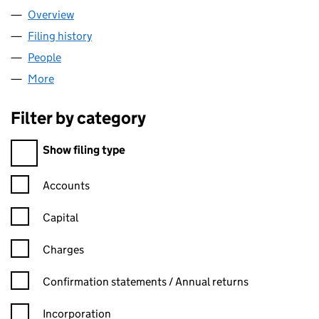
Overview
Company
for MEDIASERVE LTD (07431528)
Filing history
for MEDIASERVE LTD (07431528)
People
for MEDIASERVE LTD (07431528)
More
for MEDIASERVE LTD (07431528)
Filter by category
Filter by category
Show filing type
Confirmation statement filters, selecting an input will reload t
Accounts
Capital
Charges
Confirmation statement filters, selecting an input will reload t
Confirmation statements / Annual returns
Incorporation