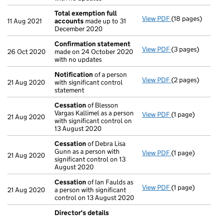
Total exemption full
View PDF
(18 pages)
Total exempti
11 Aug 2021
accounts
made up to 31
December 2020
Confirmation statement
View PDF
(3 pages)
Confirmation
26 Oct 2020
made on 24 October 2020
with no updates
Notification
of a person
View PDF
(2 pages)
Notification
o
21 Aug 2020
with significant control
statement
Cessation
of Blesson
Vargas Kallimel as a person
View PDF
(1 page)
Cessation
of B
21 Aug 2020
with significant control on
13 August 2020
Cessation
of Debra Lisa
Gunn as a person with
View PDF
(1 page)
Cessation
of D
21 Aug 2020
significant control on 13
August 2020
Cessation
of Ian Faulds as
View PDF
(1 page)
Cessation
of I
21 Aug 2020
a person with significant
control on 13 August 2020
Director's details