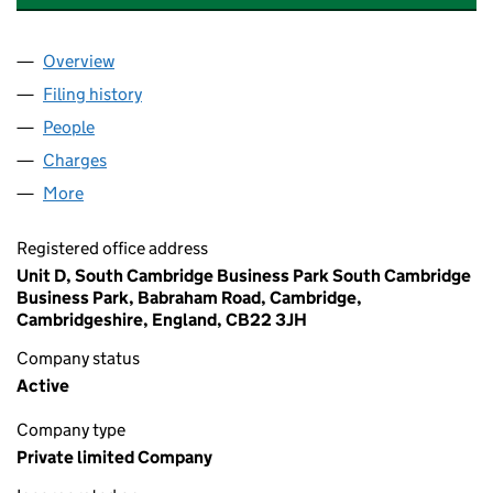
Overview
Company
for REMEDIATION TECHNOLOGIES LTD (07429
Filing history
for REMEDIATION TECHNOLOGIES LTD (07
People
for REMEDIATION TECHNOLOGIES LTD (0742989
Charges
for REMEDIATION TECHNOLOGIES LTD (074298
More
for REMEDIATION TECHNOLOGIES LTD (07429897)
Registered office address
Unit D, South Cambridge Business Park South Cambridge
Business Park, Babraham Road, Cambridge,
Cambridgeshire, England, CB22 3JH
Company status
Active
Company type
Private limited Company