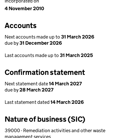
Incorporated on
4 November 2010
Accounts
Next accounts made up to
31 March 2026
due by
31 December 2026
Last accounts made up to
31 March 2025
Confirmation statement
Next statement date
14 March 2027
due by
28 March 2027
Last statement dated
14 March 2026
Nature of business (SIC)
39000 - Remediation activities and other waste
management services