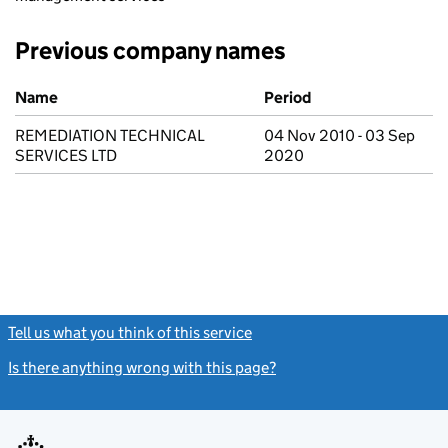
Previous company names
Previous company names
Name
Period
REMEDIATION TECHNICAL
04 Nov 2010 - 03 Sep
SERVICES LTD
2020
Tell us what you think of this service
(link opens a new window)
Is there anything wrong with this page?
(link opens a new windo