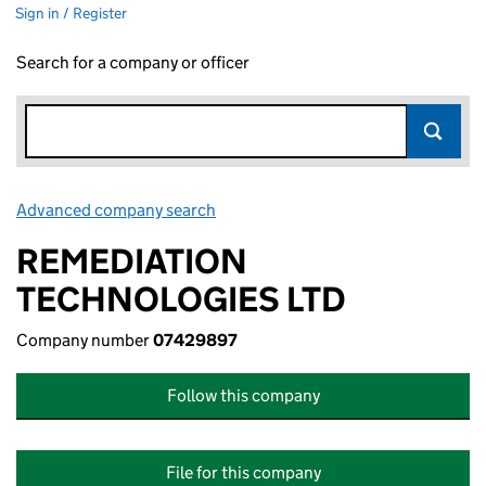
Sign in / Register
Search for a company or officer
Advanced company search
Link opens in new window
REMEDIATION
TECHNOLOGIES LTD
Company number
07429897
Follow this company
File for this company