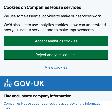
Cookies on Companies House services
We use some essential cookies to make our services work.
We'd also like to use analytics cookies so we can understand
how you use our services and to make improvements.
Accept analytics cookies
Reject analytics cookies
View cookies
Skip to main content
Find and update company information
Companies House does not check the accuracy of the information
filed
(link opens a new window)