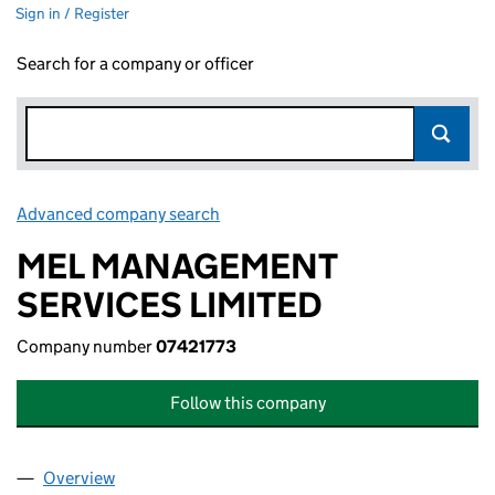
Sign in / Register
Search for a company or officer
Advanced company search
Link opens in new window
MEL MANAGEMENT
SERVICES LIMITED
Company number
07421773
Follow this company
Overview
Company
for MEL MANAGEMENT SERVICES LIMITED (074