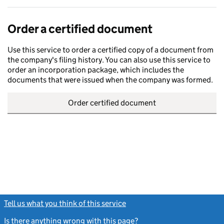
Order a certified document
Use this service to order a certified copy of a document from
the company's filing history. You can also use this service to
order an incorporation package, which includes the
documents that were issued when the company was formed.
Order certified document
Tell us what you think of this service
(link opens a new window)
Is there anything wrong with this page?
(link opens a new windo