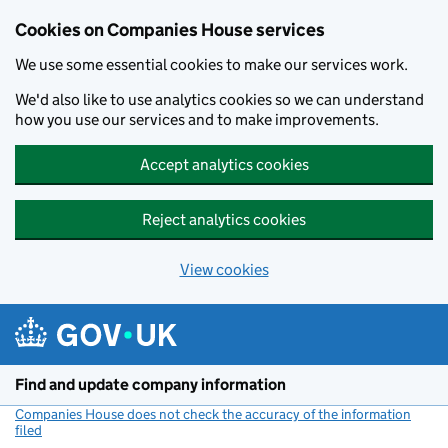
Cookies on Companies House services
We use some essential cookies to make our services work.
We'd also like to use analytics cookies so we can understand
how you use our services and to make improvements.
Accept analytics cookies
Reject analytics cookies
View cookies
Skip to main content
Find and update company information
Companies House does not check the accuracy of the information
filed
(link opens a new window)