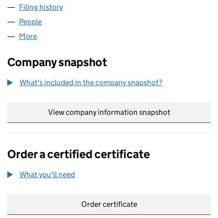
Filing history
for MEL MANAGEMENT SERVICES LIMITED (
People
for MEL MANAGEMENT SERVICES LIMITED (07421
More
for MEL MANAGEMENT SERVICES LIMITED (074217
Company snapshot
What's included in the company snapshot?
View company information snapshot
link opens in
Order a certified certificate
What you'll need
to order a certified certificate
Order certificate