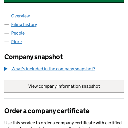
Overview
Company
for PREMIER GOLF MANAGEMENT LIMITED (074
Filing history
for PREMIER GOLF MANAGEMENT LIMITED (
People
for PREMIER GOLF MANAGEMENT LIMITED (07416
More
for PREMIER GOLF MANAGEMENT LIMITED (074167
Company snapshot
What's included in the company snapshot?
View company information snapshot
link opens in
Order a company certificate
Use this service to order a company certificate with certified