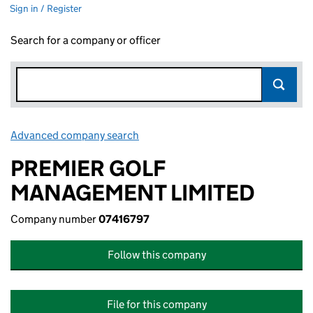
Sign in / Register
Search for a company or officer
Advanced company search
Link opens in new window
PREMIER GOLF
MANAGEMENT LIMITED
Company number
07416797
Follow this company
File for this company