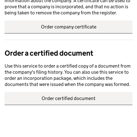
information about the company. A certificate can be used to
prove that a company is incorporated, and that no action is
being taken to remove the company from the register.
Order company certificate
Order a certified document
Use this service to order a certified copy of a document from
the company's filing history. You can also use this service to
order an incorporation package, which includes the
documents that were issued when the company was formed.
Order certified document