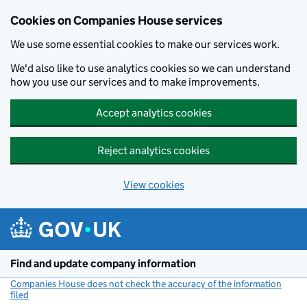
Cookies on Companies House services
We use some essential cookies to make our services work.
We'd also like to use analytics cookies so we can understand
how you use our services and to make improvements.
Accept analytics cookies
Reject analytics cookies
View cookies
Skip to main content
Find and update company information
Companies House does not check the accuracy of the information
filed
(link opens a new window)