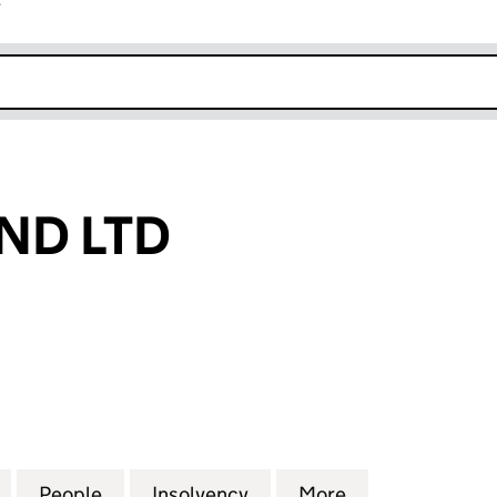
r
k opens in new window
ND LTD
LTD (07412647)
for 21 TOMBLAND LTD (07412647)
People
for 21 TOMBLAND LTD (07412647)
Insolvency
for 21 TOMBLAND LTD (0
More
for 21 TOMBLA