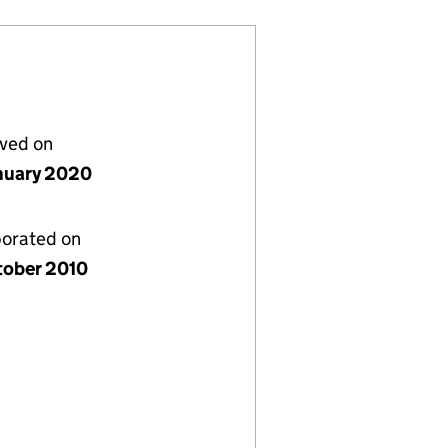
lved on
nuary 2020
porated on
tober 2010