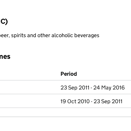
IC)
eer, spirits and other alcoholic beverages
mes
Period
23 Sep 2011 - 24 May 2016
19 Oct 2010 - 23 Sep 2011