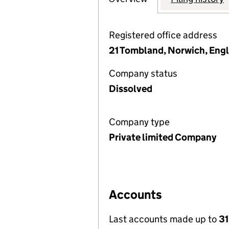
Registered office address
21 Tombland, Norwich, Eng
Company status
Dissolved
Company type
Private limited Company
Accounts
Last accounts made up to
31