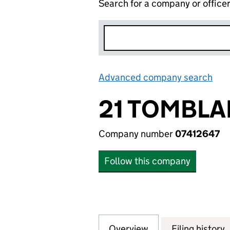
Search for a company or office
Advanced company search
Lin
21 TOMBLA
Company number
07412647
Follow this company
Overview
Company
for 21 TOMBLAND 
Filing history