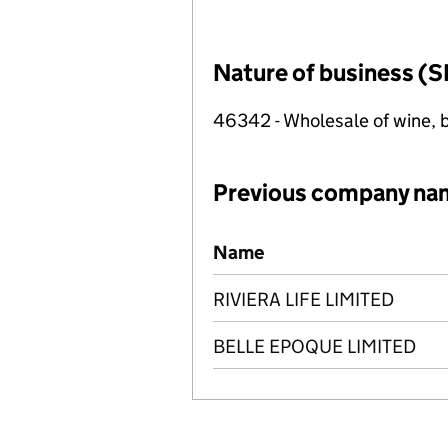
Nature of business (S
46342 - Wholesale of wine, b
Previous company na
Previous company names
Name
RIVIERA LIFE LIMITED
BELLE EPOQUE LIMITED