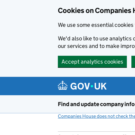
Cookies on Companies 
We use some essential cookies 
We'd also like to use analytic
our services and to make impr
Accept analytics cookies
Skip to main content
Find and update company inf
Companies House does not check the 