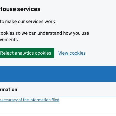
House services
to make our services work.
s cookies so we can understand how you use
ovements.
Reject analytics cookies
View cookies
ormation
accuracy of the information filed
(link opens a new window)