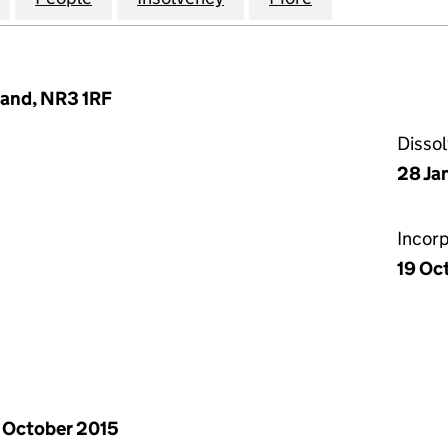
land, NR3 1RF
Disso
28 Ja
Incor
19 Oc
 October 2015