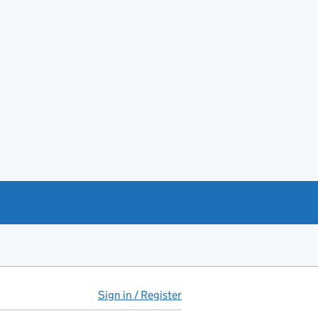
Sign in / Register