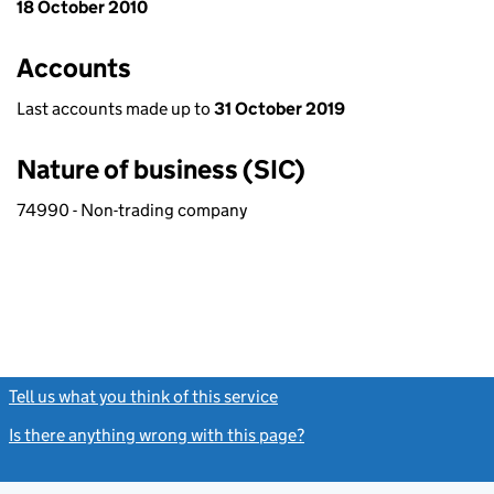
18 October 2010
Accounts
Last accounts made up to
31 October 2019
Nature of business (SIC)
74990 - Non-trading company
Tell us what you think of this service
(link opens a new window)
Is there anything wrong with this page?
(link opens a new windo