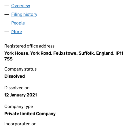
Overview
Company
for MIDDLE EAST LOGISTICS AND CONSULTANC
Filing history
for MIDDLE EAST LOGISTICS AND CONSULT
People
for MIDDLE EAST LOGISTICS AND CONSULTANCY 
More
for MIDDLE EAST LOGISTICS AND CONSULTANCY U
Registered office address
York House, York Road, Felixstowe, Suffolk, England, IP11
7SS
Company status
Dissolved
Dissolved on
12 January 2021
Company type
Private limited Company
Incorporated on