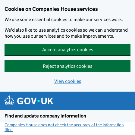
Cookies on Companies House services
We use some essential cookies to make our services work.
We'd also like to use analytics cookies so we can understand
how you use our services and to make improvements.
Accept analytics cookies
Reject analytics cookies
View cookies
Skip to main content
Find and update company information
Companies House does not check the accuracy of the information
filed
(link opens a new window)