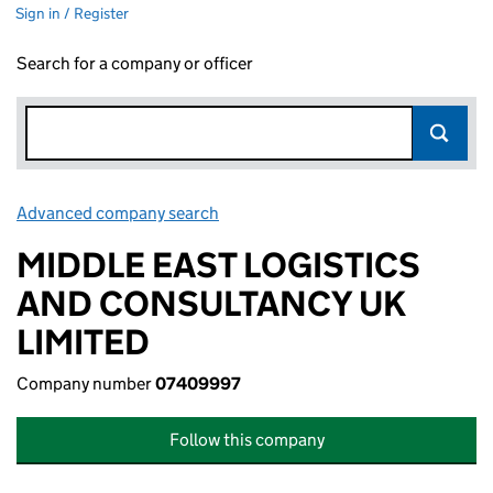
Sign in / Register
Search for a company or officer
Advanced company search
Link opens in new window
MIDDLE EAST LOGISTICS
AND CONSULTANCY UK
LIMITED
Company number
07409997
Follow this company