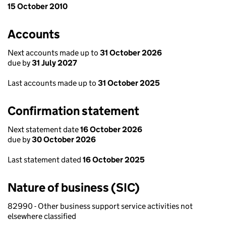
15 October 2010
Accounts
Next accounts made up to
31 October 2026
due by
31 July 2027
Last accounts made up to
31 October 2025
Confirmation statement
Next statement date
16 October 2026
due by
30 October 2026
Last statement dated
16 October 2025
Nature of business (SIC)
82990 - Other business support service activities not
elsewhere classified