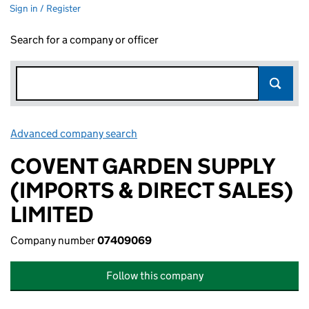
Sign in / Register
Search for a company or officer
Advanced company search
Link opens in new window
COVENT GARDEN SUPPLY
(IMPORTS & DIRECT SALES)
LIMITED
Company number
07409069
Follow this company