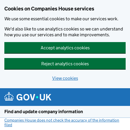
Cookies on Companies House services
We use some essential cookies to make our services work.
We'd also like to use analytics cookies so we can understand
how you use our services and to make improvements.
Accept analytics cookies
Reject analytics cookies
View cookies
Skip to main content
Find and update company information
Companies House does not check the accuracy of the information
filed
(link opens a new window)