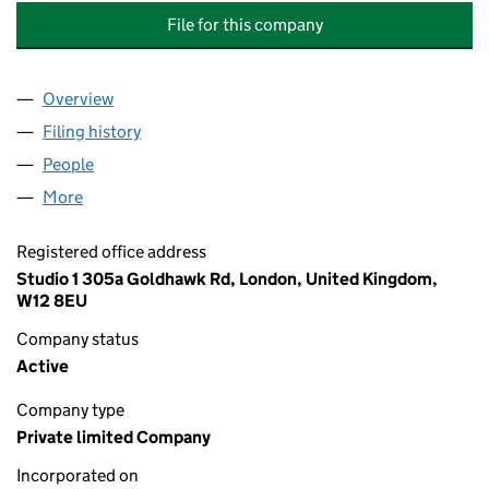
File for this company
Overview
Company
for COVENT GARDEN SUPPLY (IMPORTS & DIREC
Filing history
for COVENT GARDEN SUPPLY (IMPORTS & DI
People
for COVENT GARDEN SUPPLY (IMPORTS & DIRECT 
More
for COVENT GARDEN SUPPLY (IMPORTS & DIRECT S
Registered office address
Studio 1 305a Goldhawk Rd, London, United Kingdom,
W12 8EU
Company status
Active
Company type
Private limited Company
Incorporated on