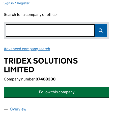
Sign in / Register
Search for a company or officer
Advanced company search
Link opens in new window
TRIDEX SOLUTIONS
LIMITED
Company number
07408330
Follow this company
Overview
Company
for TRIDEX SOLUTIONS LIMITED (07408330)