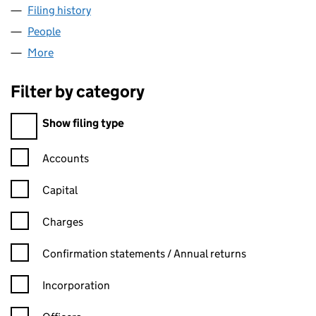
Filing history
for TRIDEX SOLUTIONS LIMITED (07408330
People
for TRIDEX SOLUTIONS LIMITED (07408330)
More
for TRIDEX SOLUTIONS LIMITED (07408330)
Filter by category
Filter by category
Show filing type
Confirmation statement filters, selecting an input will reload t
Accounts
Capital
Charges
Confirmation statement filters, selecting an input will reload t
Confirmation statements / Annual returns
Incorporation