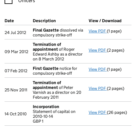
Officers
Company Results (links open in a new window)
Date
(document was filed at Companies House)
Description
(of the document filed at Companies Ho
View / Download
(PDF f
Final Gazette
dissolved via
View PDF
(1 page)
Final Gazette
24 Jul 2012
compulsory strike-off
Termination of
appointment
of Roger
View PDF
(2 pages)
Termination o
09 Mar 2012
Edward Ashby as a director
on 8 March 2012
First Gazette
notice for
View PDF
(1 page)
First Gazette
07 Feb 2012
compulsory strike-off
Termination of
appointment
of Peter
View PDF
(2 pages)
Termination o
25 Nov 2011
Varnish as a director on 20
February 2011
Incorporation
Statement of capital on
View PDF
(26 pages)
Incorporation
14 Oct 2010
2010-10-14
Statement of ca
GBP 1
GBP 1
- link opens in