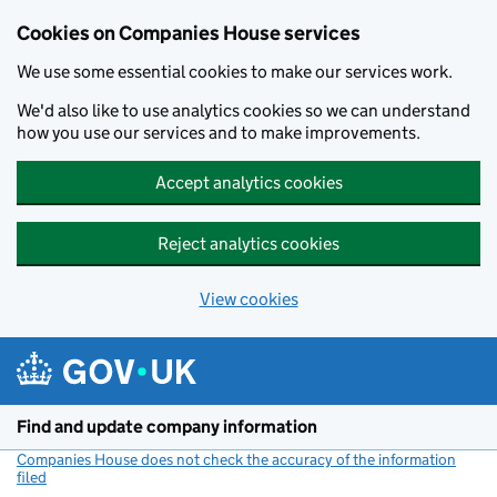
Cookies on Companies House services
We use some essential cookies to make our services work.
We'd also like to use analytics cookies so we can understand
how you use our services and to make improvements.
Accept analytics cookies
Reject analytics cookies
View cookies
Skip to main content
Find and update company information
Companies House does not check the accuracy of the information
filed
(link opens a new window)