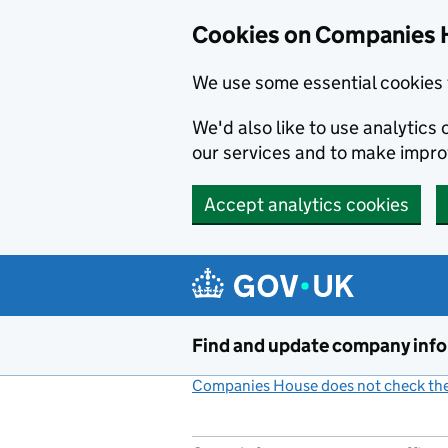
Cookies on Companies 
We use some essential cookies 
We'd also like to use analytic
our services and to make impr
Accept analytics cookies
Skip to main content
Find and update company inf
Companies House does not check the 