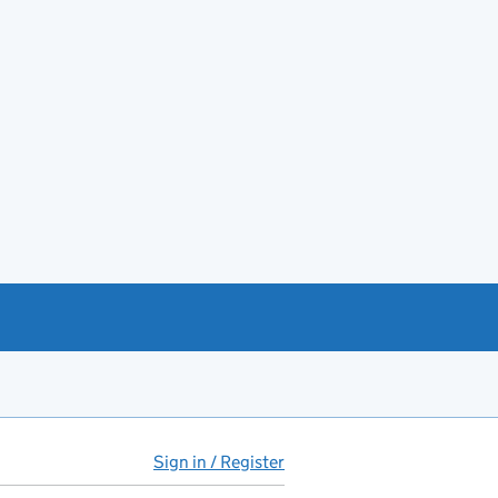
Sign in / Register