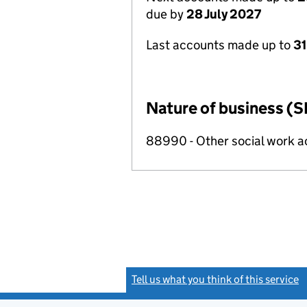
due by
28 July 2027
Last accounts made up to
31
Nature of business (S
88990 - Other social work a
Tell us what you think of this service
(