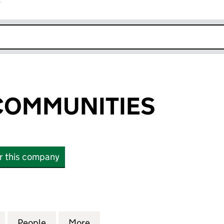
r
k opens in new window
COMMUNITIES
or this company
MMUNITIES (07401481)
for ASPIRING COMMUNITIES (07401481)
People
for ASPIRING COMMUNITIES (07401481)
More
for ASPIRING COMMUNITIES (