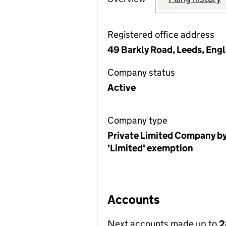
Registered office address
49 Barkly Road, Leeds, Eng
Company status
Active
Company type
Private Limited Company by
'Limited' exemption
Accounts
Next accounts made up to
2