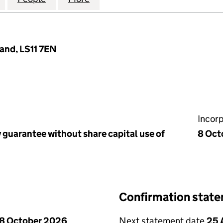
land, LS11 7EN
Incor
 guarantee without share capital use of
8 Oct
Confirmation stat
8 October 2026
Next statement date
25 