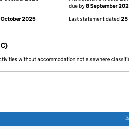
due by
8 September 20
 October 2025
Last statement dated
25
IC)
ctivities without accommodation not elsewhere classifi
link opens a new window)
I