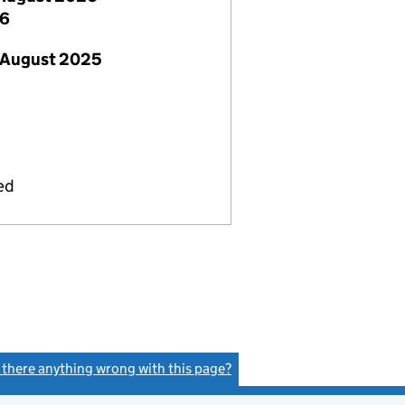
26
 August 2025
ed
s there anything wrong with this page?
(link opens a new window)