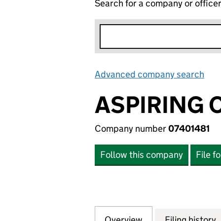
Search for a company or office
Advanced company search
Lin
ASPIRING 
Company number
07401481
Follow this company
File f
Overview
Company
for ASPIRING CO
Filing history