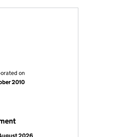
porated on
ober 2010
ement
August 2026