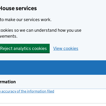
House services
to make our services work.
s cookies so we can understand how you use
ovements.
Reject analytics cookies
View cookies
ormation
accuracy of the information filed
(link opens a new window)