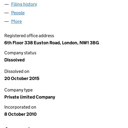
Filing history
for LOWSON ANDREW DEVELOPMENTS LIMI
People
for LOWSON ANDREW DEVELOPMENTS LIMITED (
More
for LOWSON ANDREW DEVELOPMENTS LIMITED (0
Registered office address
6th Floor 338 Euston Road, London, NW1 3BG
Company status
Dissolved
Dissolved on
20 October 2015
Company type
Private limited Company
Incorporated on
8 October 2010