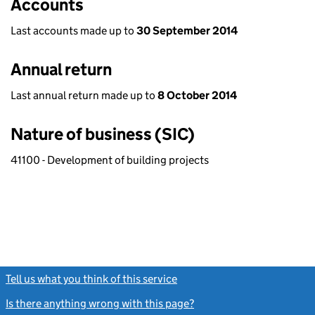
Accounts
Last accounts made up to
30 September 2014
Annual return
Last annual return made up to
8 October 2014
Nature of business (SIC)
41100 - Development of building projects
Tell us what you think of this service
(link opens a new window)
Is there anything wrong with this page?
(link opens a new windo