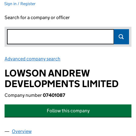
Sign in / Register
Search for a company or officer
Advanced company search
Link opens in new window
LOWSON ANDREW
DEVELOPMENTS LIMITED
Company number
07401087
Follow this company
Overview
Company
for LOWSON ANDREW DEVELOPMENTS LIMITED