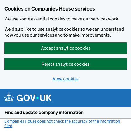
Cookies on Companies House services
We use some essential cookies to make our services work.
We'd also like to use analytics cookies so we can understand
how you use our services and to make improvements.
Accept analytics cookies
Reject analytics cookies
View cookies
Skip to main content
Find and update company information
Companies House does not check the accuracy of the information
filed
(link opens a new window)