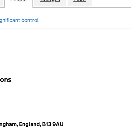
gnificant control
input will reload the page.
ions
ingham, England, B13 9AU