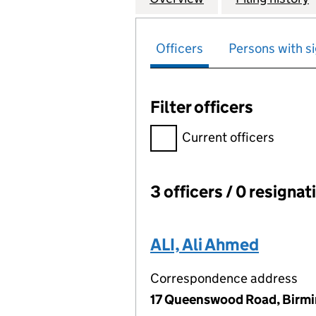
Officers
Persons with si
Filter officers
Filter officers, selecting an 
Current officers
3 officers / 0 resignat
Officers:
ALI, Ali Ahmed
Correspondence address
17 Queenswood Road, Birm