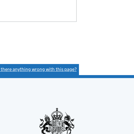
s there anything wrong with this page?
(link opens a new window)