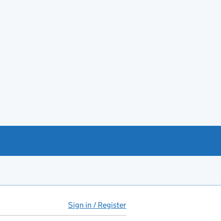
Sign in / Register