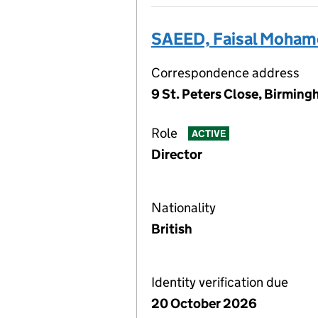
SAEED, Faisal Moha
Correspondence address
9 St. Peters Close, Birmin
Role
ACTIVE
Director
Nationality
British
Identity verification due
20 October 2026