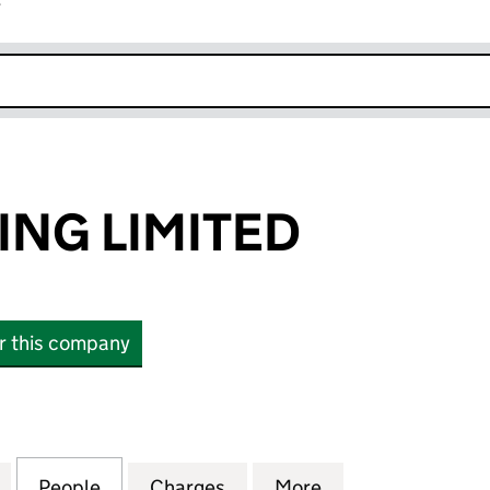
r
k opens in new window
ING LIMITED
or this company
G LIMITED (07399062)
for AFAK TRADING LIMITED (07399062)
People
for AFAK TRADING LIMITED (07399062)
Charges
for AFAK TRADING LIMITED
More
for AFAK TRADIN