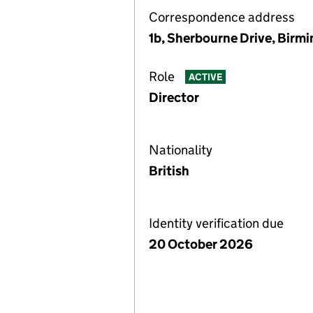
Correspondence address
1b, Sherbourne Drive, Birm
Role
ACTIVE
Director
Nationality
British
Identity verification due
20 October 2026