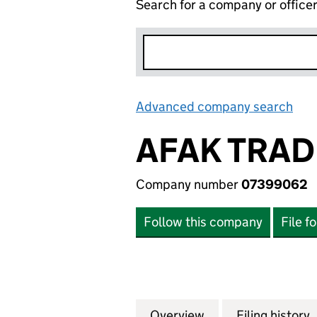
Search for a company or office
Advanced company search
Lin
AFAK TRAD
Company number
07399062
Follow this company
File f
Overview
Company
for AFAK TRADIN
Filing history