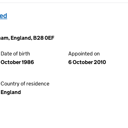
med
gham, England, B28 0EF
Date of birth
Appointed on
October 1986
6 October 2010
Country of residence
England