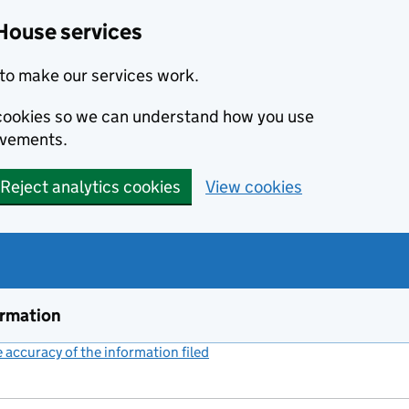
House services
to make our services work.
s cookies so we can understand how you use
ovements.
Reject analytics cookies
View cookies
ormation
accuracy of the information filed
(link opens a new window)