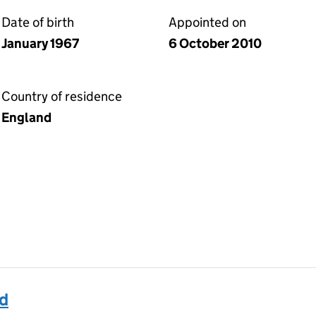
Date of birth
Appointed on
January 1967
6 October 2010
Country of residence
England
id