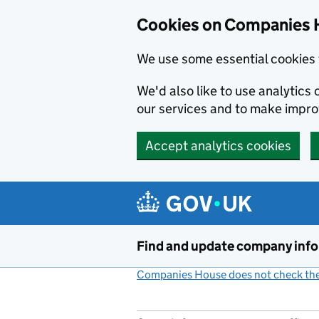
Cookies on Companies 
We use some essential cookies 
We'd also like to use analytic
our services and to make impr
Accept analytics cookies
Skip to main content
Find and update company inf
Companies House does not check the 