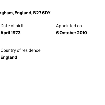
ingham, England, B27 6DY
Date of birth
Appointed on
April 1973
6 October 2010
Country of residence
England