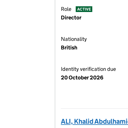
Role
ACTIVE
Director
Nationality
British
Identity verification due
20 October 2026
ALI, Khalid Abdulham