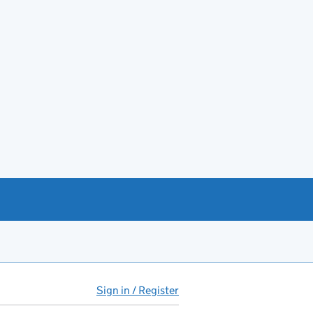
Sign in / Register