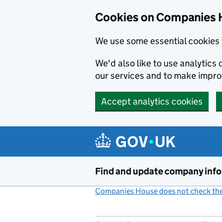
Cookies on Companies 
We use some essential cookies 
We'd also like to use analytic
our services and to make impr
Accept analytics cookies
Skip to main content
Find and update company inf
Companies House does not check the 