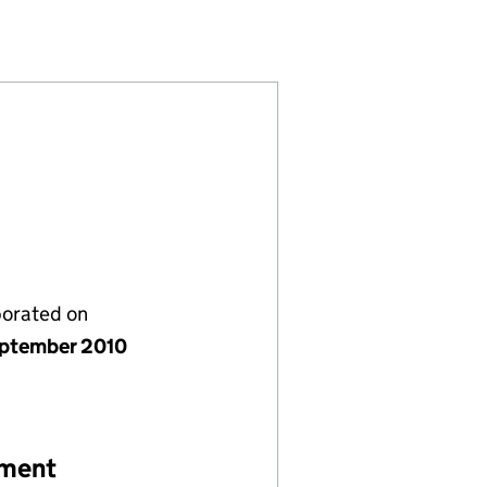
D (07387501)
ANY LIMITED (07387501)
ENT COMPANY LIMITED (07387501)
porated on
ptember 2010
ement