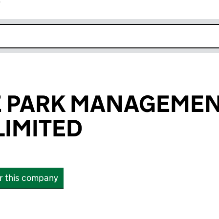
r
k opens in new window
 PARK MANAGEME
IMITED
or this company