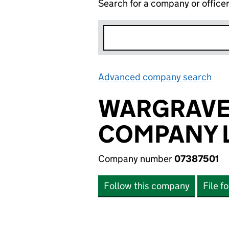
Search for a company or office
Advanced company search
Lin
WARGRAVE
COMPANY L
Company number
07387501
Follow this company
File f