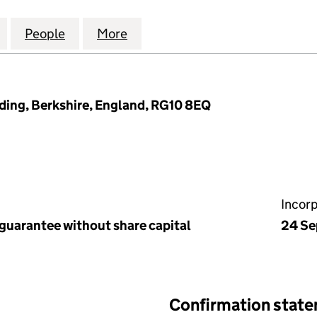
ARK MANAGEMENT COMPANY LIMITED (07387501)
for WARGRAVE PARK MANAGEMENT COMPANY LIMITE
People
for WARGRAVE PARK MANAGEMENT COMP
More
for WARGRAVE PARK MANAGEM
ing, Berkshire, England, RG10 8EQ
Incor
 guarantee without share capital
24 Se
Confirmation stat