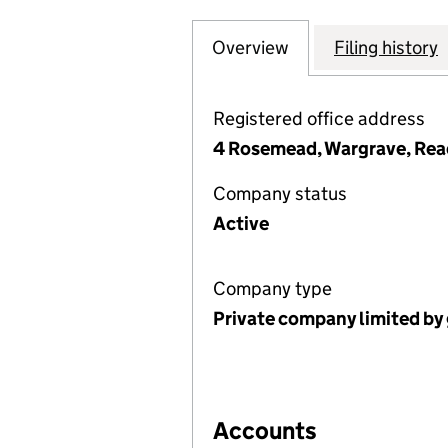
Overview
Company
for WARGRAVE P
Filing history
Registered office address
4 Rosemead, Wargrave, Read
Company status
Active
Company type
Private company limited by
Accounts