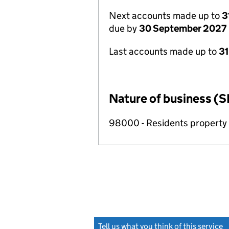
Next accounts made up to
3
due by
30 September 2027
Last accounts made up to
3
Nature of business (S
98000 - Residents propert
Tell us what you think of this service
(