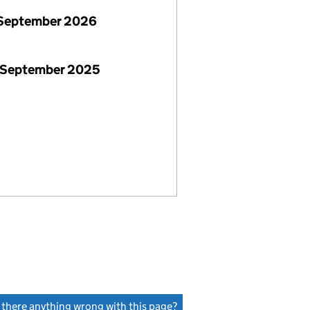
September 2026
 September 2025
s there anything wrong with this page?
(link opens a new window)