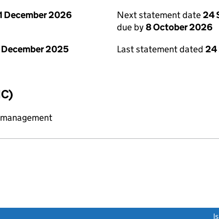
1 December 2026
Next statement date
24 
due by
8 October 2026
1 December 2025
Last statement dated
24
IC)
y management
link opens a new window)
I