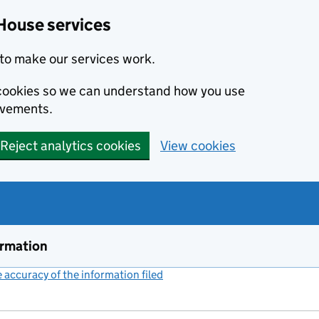
House services
to make our services work.
s cookies so we can understand how you use
ovements.
Reject analytics cookies
View cookies
ormation
accuracy of the information filed
(link opens a new window)