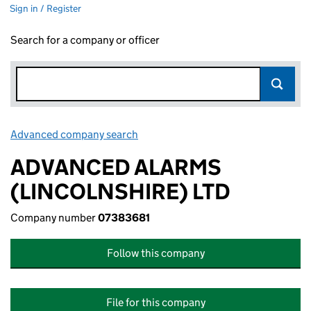
Sign in / Register
Search for a company or officer
Advanced company search
Link opens in new window
ADVANCED ALARMS
(LINCOLNSHIRE) LTD
Company number
07383681
Follow this company
File for this company