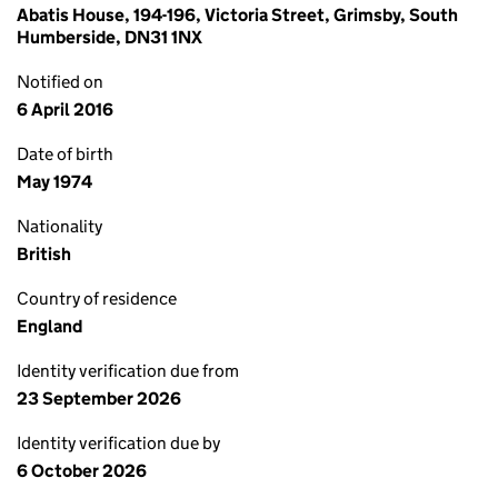
Abatis House, 194-196, Victoria Street, Grimsby, South
Humberside, DN31 1NX
Notified on
6 April 2016
Date of birth
May 1974
Nationality
British
Country of residence
England
Identity verification due from
23 September 2026
Identity verification due by
6 October 2026