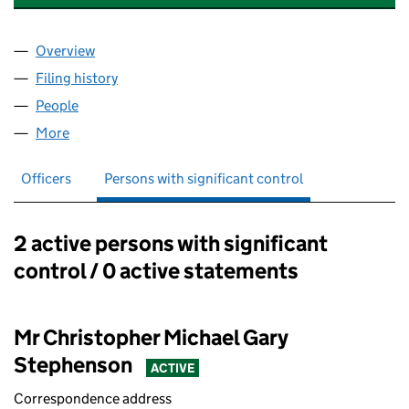
Overview
Company
for ADVANCED ALARMS (LINCOLNSHIRE) LTD 
Filing history
for ADVANCED ALARMS (LINCOLNSHIRE) LT
People
for ADVANCED ALARMS (LINCOLNSHIRE) LTD (07
More
for ADVANCED ALARMS (LINCOLNSHIRE) LTD (073
Officers
Persons with significant control
2 active persons with significant
Persons with significant control:
control / 0 active statements
Mr Christopher Michael Gary
Stephenson
ACTIVE
Correspondence address