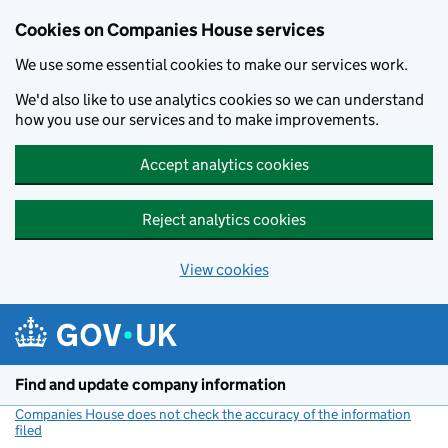
Cookies on Companies House services
We use some essential cookies to make our services work.
We'd also like to use analytics cookies so we can understand
how you use our services and to make improvements.
Accept analytics cookies
Reject analytics cookies
View cookies
Skip to main content
Find and update company information
Companies House does not check the accuracy of the information
filed
(link opens a new window)