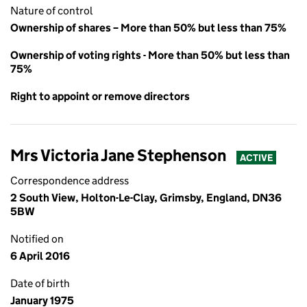
Nature of control
Ownership of shares – More than 50% but less than 75%
Ownership of voting rights - More than 50% but less than
75%
Right to appoint or remove directors
Mrs Victoria Jane Stephenson
ACTIVE
Correspondence address
2 South View, Holton-Le-Clay, Grimsby, England, DN36
5BW
Notified on
6 April 2016
Date of birth
January 1975