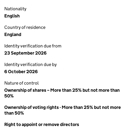
Nationality
English
Country of residence
England
Identity verification due from
23 September 2026
Identity verification due by
6 October 2026
Nature of control
Ownership of shares – More than 25% but not more than
50%
Ownership of voting rights - More than 25% but not more
than 50%
Right to appoint or remove directors