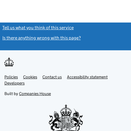
Tell us what you think of this service
(link opens a new window)
Is there anything wrong with this page?
(link opens a new windo
Link
Link
Policies
Support links
Cookies
Contact us
Accessibility statement
opens
opens
Link
Developers
in
in
opens
new
new
in
Built by
Companies House
tab
tab
new
tab