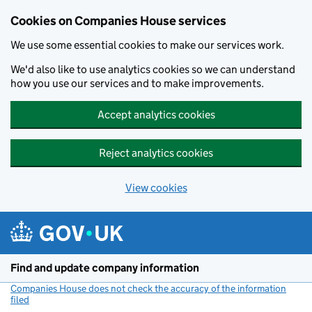
Cookies on Companies House services
We use some essential cookies to make our services work.
We'd also like to use analytics cookies so we can understand
how you use our services and to make improvements.
Accept analytics cookies
Reject analytics cookies
View cookies
Skip to main content
Find and update company information
Companies House does not check the accuracy of the information
filed
(link opens a new window)