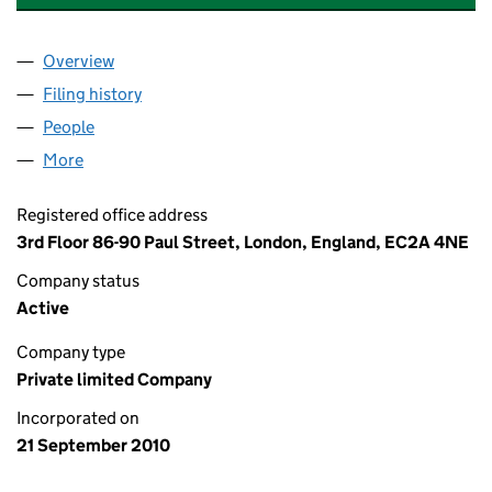
Overview
Company
for PRINTINGPROGRESS LIMITED (07382179)
Filing history
for PRINTINGPROGRESS LIMITED (07382179
People
for PRINTINGPROGRESS LIMITED (07382179)
More
for PRINTINGPROGRESS LIMITED (07382179)
Registered office address
3rd Floor 86-90 Paul Street, London, England, EC2A 4NE
Company status
Active
Company type
Private limited Company
Incorporated on
21 September 2010