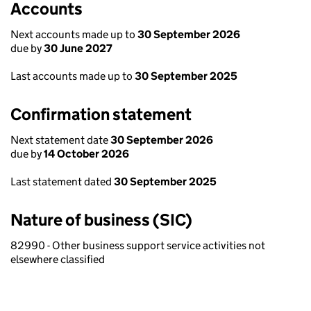
Accounts
Next accounts made up to
30 September 2026
due by
30 June 2027
Last accounts made up to
30 September 2025
Confirmation statement
Next statement date
30 September 2026
due by
14 October 2026
Last statement dated
30 September 2025
Nature of business (SIC)
82990 - Other business support service activities not
elsewhere classified