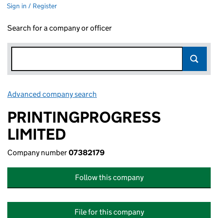
Sign in / Register
Search for a company or officer
Advanced company search
Link opens in new window
PRINTINGPROGRESS
LIMITED
Company number
07382179
Follow this company
File for this company