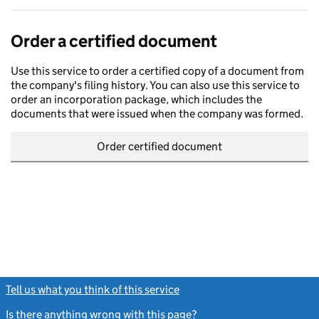
Order a certified document
Use this service to order a certified copy of a document from
the company's filing history. You can also use this service to
order an incorporation package, which includes the
documents that were issued when the company was formed.
Order certified document
Tell us what you think of this service
(link opens a new window)
Is there anything wrong with this page?
(link opens a new windo