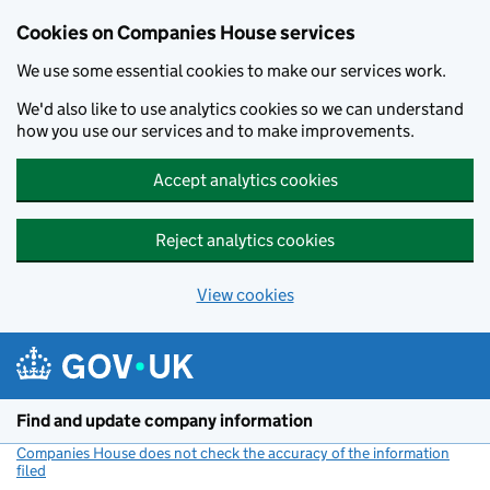
Cookies on Companies House services
We use some essential cookies to make our services work.
We'd also like to use analytics cookies so we can understand
how you use our services and to make improvements.
Accept analytics cookies
Reject analytics cookies
View cookies
Skip to main content
Find and update company information
Companies House does not check the accuracy of the information
filed
(link opens a new window)