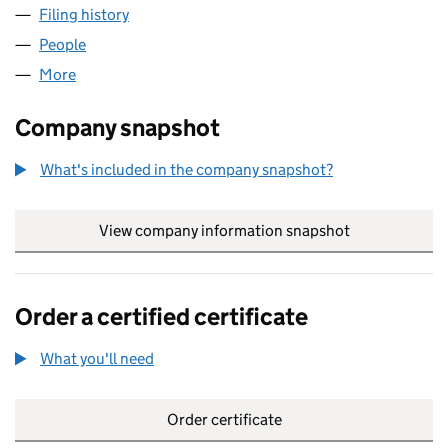
Filing history
for LAWES GADSBY CONSUMER INSIGHT LT
People
for LAWES GADSBY CONSUMER INSIGHT LTD (07
More
for LAWES GADSBY CONSUMER INSIGHT LTD (073
Company snapshot
What's included in the company snapshot?
View company information snapshot
link opens in
Order a certified certificate
What you'll need
to order a certified certificate
Order certificate