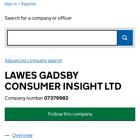
Sign in / Register
Search for a company or officer
Advanced company search
Link opens in new window
LAWES GADSBY
CONSUMER INSIGHT LTD
Company number
07379982
Follow this company
Overview
Company
for LAWES GADSBY CONSUMER INSIGHT LTD (