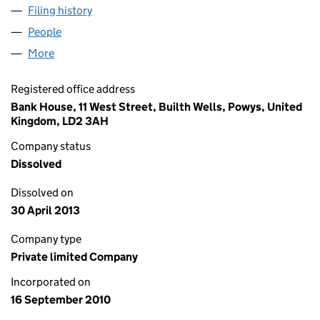
Filing history
for CELTIC BIO ENERGY LIMITED (07378743)
People
for CELTIC BIO ENERGY LIMITED (07378743)
More
for CELTIC BIO ENERGY LIMITED (07378743)
Registered office address
Bank House, 11 West Street, Builth Wells, Powys, United
Kingdom, LD2 3AH
Company status
Dissolved
Dissolved on
30 April 2013
Company type
Private limited Company
Incorporated on
16 September 2010