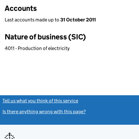
Accounts
Last accounts made up to
31 October 2011
Nature of business (SIC)
4011 - Production of electricity
Tell us what you think of this service
(link opens a new window)
Is there anything wrong with this page?
(link opens a new windo