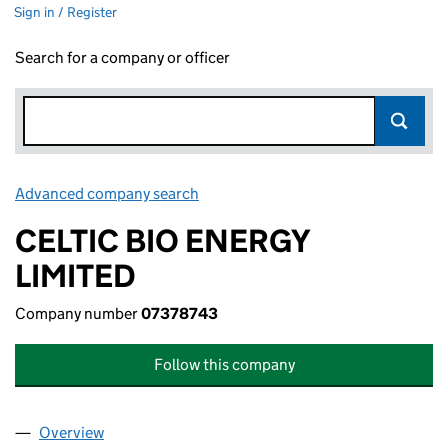
Sign in / Register
Search for a company or officer
Advanced company search
Link opens in new window
CELTIC BIO ENERGY
LIMITED
Company number
07378743
Follow this company
Overview
Company
for CELTIC BIO ENERGY LIMITED (07378743)