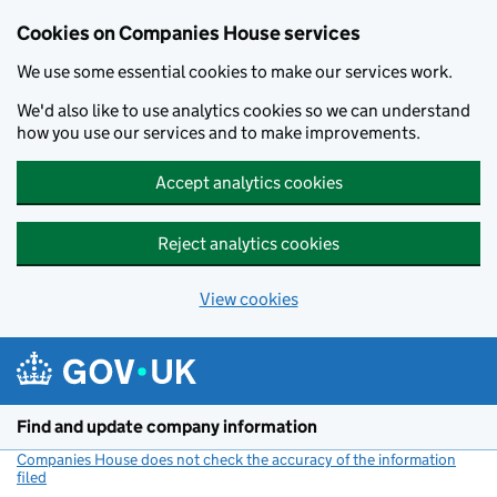
Cookies on Companies House services
We use some essential cookies to make our services work.
We'd also like to use analytics cookies so we can understand
how you use our services and to make improvements.
Accept analytics cookies
Reject analytics cookies
View cookies
Skip to main content
Find and update company information
Companies House does not check the accuracy of the information
filed
(link opens a new window)