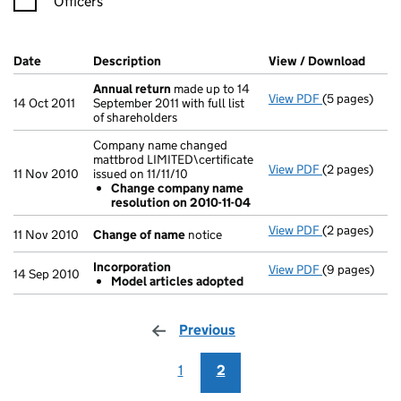
Officers
Company Results (links open in a new window)
Date
(document was filed at Companies House)
Description
(of the document filed at Companies Hou
View / Download
(PDF 
Annual return
made up to 14
View PDF
(5 pages)
Annual retur
14 Oct 2011
September 2011 with full list
of shareholders
Company name changed
mattbrod LIMITED\certificate
View PDF
(2 pages)
Company name 
11 Nov 2010
issued on 11/11/10
Change co
Change company name
- link opens i
resolution on 2010-11-04
View PDF
(2 pages)
Change of n
11 Nov 2010
Change of name
notice
Incorporation
View PDF
(9 pages)
Incorporatio
14 Sep 2010
Model articles adopted
Model arti
- link opens i
Previous
page
1
2