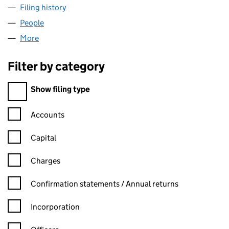
Filing history
for PINNACLE HEALTH CARE LIMITED (0737
People
for PINNACLE HEALTH CARE LIMITED (07375642)
More
for PINNACLE HEALTH CARE LIMITED (07375642)
Filter by category
Filter by category
Show filing type
Confirmation statement filters, selecting an input will reload t
Accounts
Capital
Charges
Confirmation statement filters, selecting an input will reload t
Confirmation statements / Annual returns
Incorporation