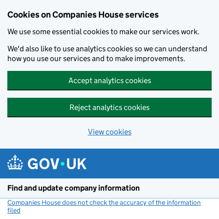
Cookies on Companies House services
We use some essential cookies to make our services work.
We'd also like to use analytics cookies so we can understand
how you use our services and to make improvements.
Accept analytics cookies
Reject analytics cookies
View cookies
Skip to main content
Find and update company information
Companies House does not check the accuracy of the information
filed
(link opens a new window)