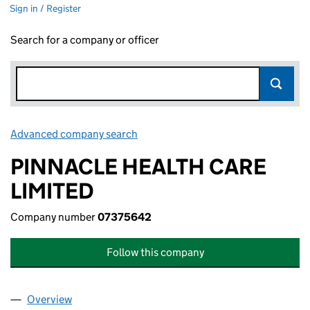
Sign in / Register
Search for a company or officer
Advanced company search
Link opens in new window
PINNACLE HEALTH CARE
LIMITED
Company number
07375642
Follow this company
Overview
Company
for PINNACLE HEALTH CARE LIMITED (0737564