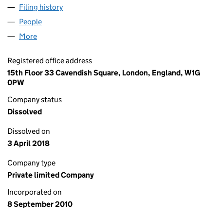
Filing history
for EVERSHOLT INVESTMENTS G.P. LIMITED
People
for EVERSHOLT INVESTMENTS G.P. LIMITED (073
More
for EVERSHOLT INVESTMENTS G.P. LIMITED (0736
Registered office address
15th Floor 33 Cavendish Square, London, England, W1G
0PW
Company status
Dissolved
Dissolved on
3 April 2018
Company type
Private limited Company
Incorporated on
8 September 2010