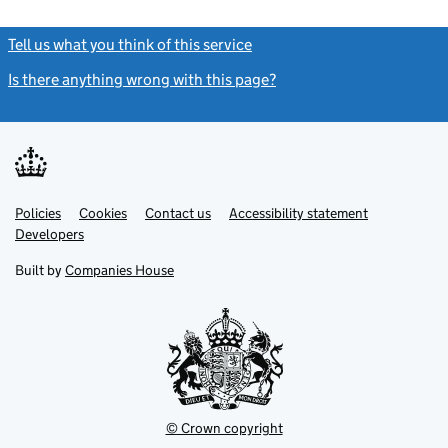
Tell us what you think of this service
(link opens a new window)
Is there anything wrong with this page?
(link opens a new windo
Link
Link
Policies
Support links
Cookies
Contact us
Accessibility statement
opens
opens
Link
Developers
in
in
opens
new
new
in
Built by
Companies House
tab
tab
new
tab
© Crown copyright