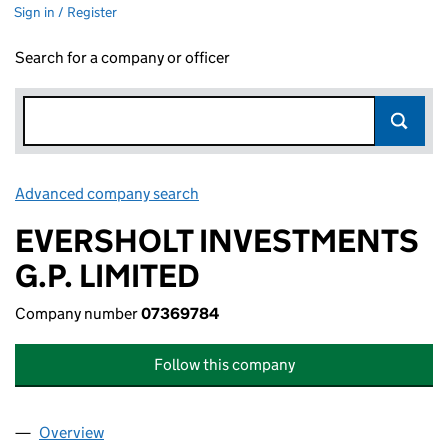
Sign in / Register
Search for a company or officer
Advanced company search
Link opens in new window
EVERSHOLT INVESTMENTS
G.P. LIMITED
Company number
07369784
Follow this company
Overview
Company
for EVERSHOLT INVESTMENTS G.P. LIMITED (0