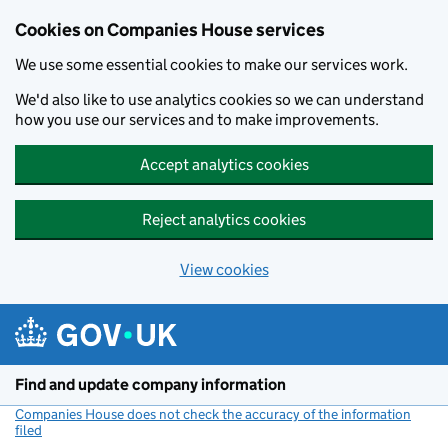
Cookies on Companies House services
We use some essential cookies to make our services work.
We'd also like to use analytics cookies so we can understand
how you use our services and to make improvements.
Accept analytics cookies
Reject analytics cookies
View cookies
Skip to main content
Find and update company information
Companies House does not check the accuracy of the information
filed
(link opens a new window)