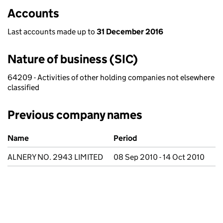
Accounts
Last accounts made up to
31 December 2016
Nature of business (SIC)
64209 - Activities of other holding companies not elsewhere
classified
Previous company names
Previous company names
Name
Period
ALNERY NO. 2943 LIMITED
08 Sep 2010 - 14 Oct 2010