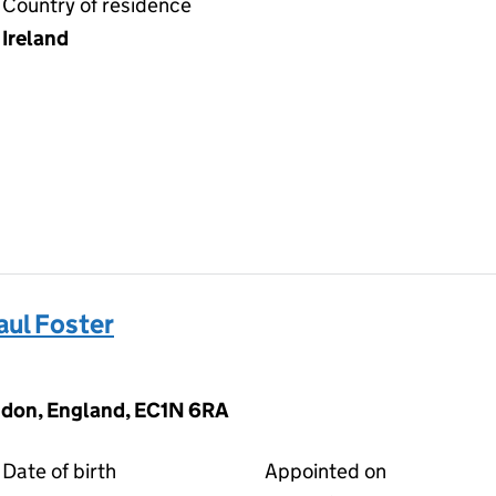
Country of residence
Ireland
ul Foster
ndon, England, EC1N 6RA
Date of birth
Appointed on