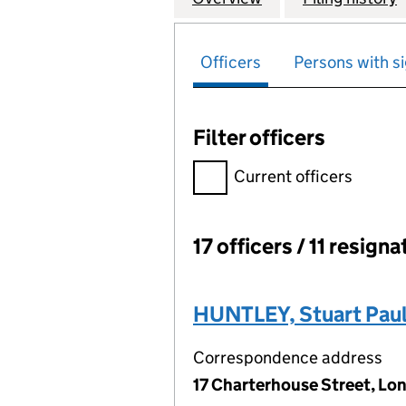
Officers
Persons with si
Filter officers
Filter officers, selecting an 
Current officers
17 officers / 11 resign
Officers:
HUNTLEY, Stuart Pau
Correspondence address
17 Charterhouse Street, Lo