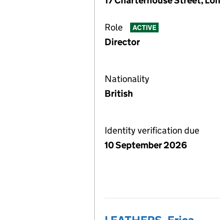
17 Charterhouse Street, Lo
Role
ACTIVE
Director
Nationality
British
Identity verification due
10 September 2026