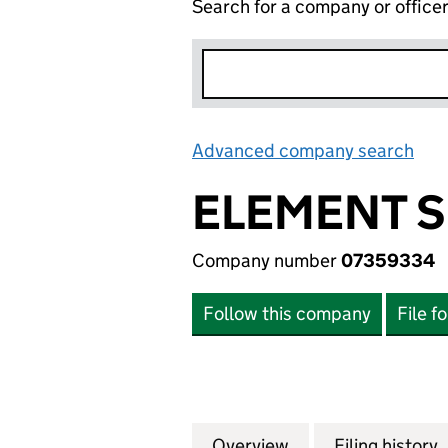
Search for a company or office
Advanced company search
Lin
ELEMENT S
Company number
07359334
Follow this company
File f
Overview
Company
for ELEMENT SIX
Filing history