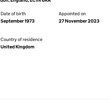
ndon, England, EC1N 6RA
Date of birth
Appointed on
September 1973
27 November 2023
Country of residence
United Kingdom