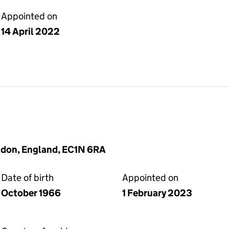
Appointed on
14 April 2022
ndon, England, EC1N 6RA
Date of birth
Appointed on
October 1966
1 February 2023