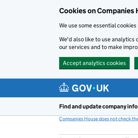
Cookies on Companies 
We use some essential cookies 
We'd also like to use analytic
our services and to make impr
Accept analytics cookies
Skip to main content
Find and update company inf
Companies House does not check the 