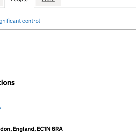
gnificant control
input will reload the page.
ations
l
ndon, England, EC1N 6RA