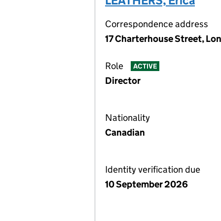
LEATHERS, Erica
Correspondence address
17 Charterhouse Street, Lo
Role
ACTIVE
Director
Nationality
Canadian
Identity verification due
10 September 2026