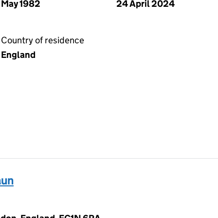
May 1982
24 April 2024
Country of residence
England
aun