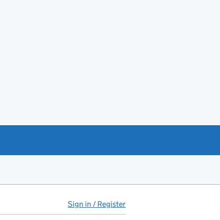
Sign in / Register