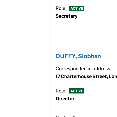
Role
ACTIVE
Secretary
DUFFY, Siobhan
Correspondence address
17 Charterhouse Street, Lo
Role
ACTIVE
Director