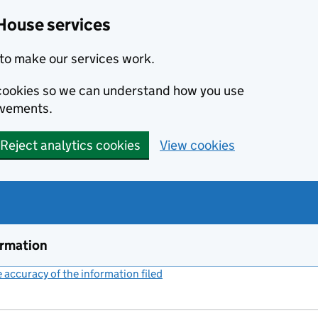
House services
to make our services work.
s cookies so we can understand how you use
ovements.
Reject analytics cookies
View cookies
ormation
accuracy of the information filed
(link opens a new window)