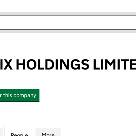
r
k opens in new window
IX HOLDINGS LIMIT
or this company
 HOLDINGS LIMITED (07359334)
for ELEMENT SIX HOLDINGS LIMITED (07359334)
People
for ELEMENT SIX HOLDINGS LIMITED (0
More
for ELEMENT SIX HOLDINGS L