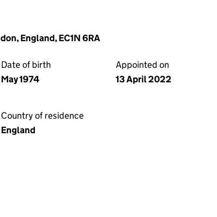
ndon, England, EC1N 6RA
Date of birth
Appointed on
May 1974
13 April 2022
Country of residence
England