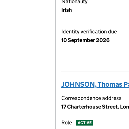
Nationality
Irish
Identity verification due
10 September 2026
JOHNSON, Thomas Pa
Correspondence address
17 Charterhouse Street, Lo
Role
ACTIVE