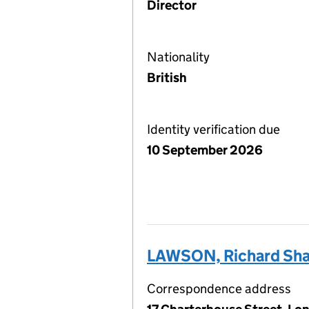
Director
Nationality
British
Identity verification due
10 September 2026
LAWSON, Richard Sh
Correspondence address