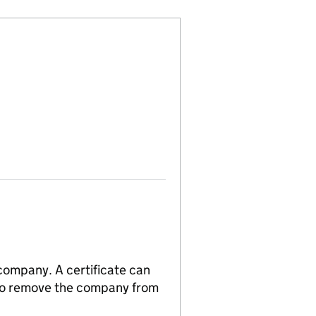
 company. A certificate can
n to remove the company from