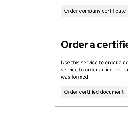
Order company certificate
Order a certi
Use this service to order a c
service to order an incorpo
was formed.
Order certified document