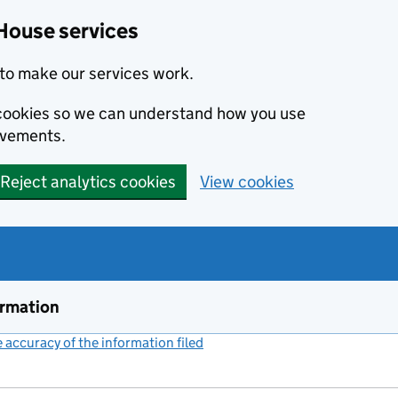
House services
to make our services work.
s cookies so we can understand how you use
ovements.
Reject analytics cookies
View cookies
ormation
accuracy of the information filed
(link opens a new window)