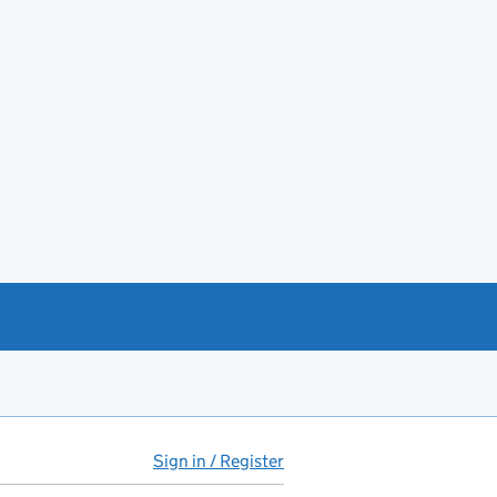
Sign in / Register