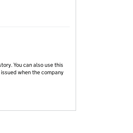
tory. You can also use this
re issued when the company