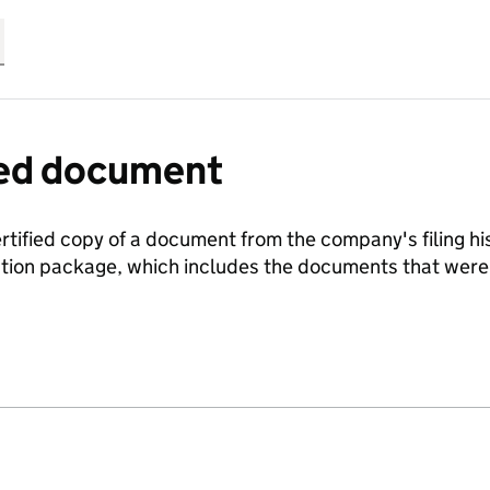
fied document
ertified copy of a document from the company's filing his
ration package, which includes the documents that we