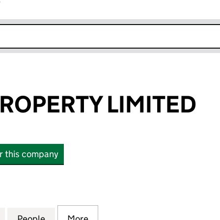
r
k opens in new window
ROPERTY LIMITED
or this company
PERTY LIMITED (07353586)
for BRYWINS PROPERTY LIMITED (07353586)
People
for BRYWINS PROPERTY LIMITED (07353
More
for BRYWINS PROPERTY LIMIT