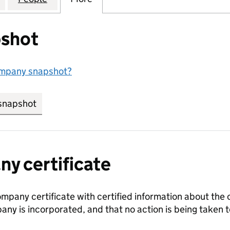
shot
ompany snapshot?
snapshot
link opens in new tab/window
y certificate
ompany certificate with certified information about the
any is incorporated, and that no action is being take