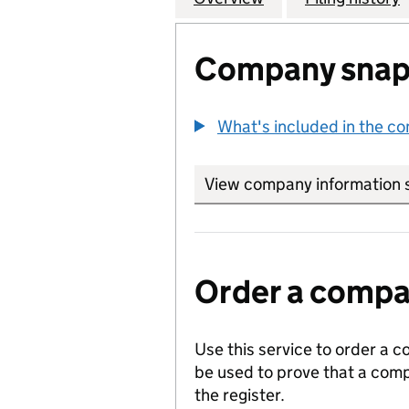
Company snap
What's included in the c
View company information 
Order a compan
Use this service to order a c
be used to prove that a comp
the register.