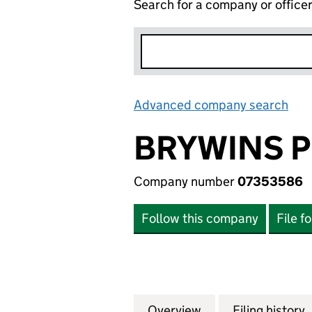
Search for a company or office
Advanced company search
Lin
BRYWINS P
Company number
07353586
Follow this company
File f
Overview
Company
for BRYWINS PRO
Filing history