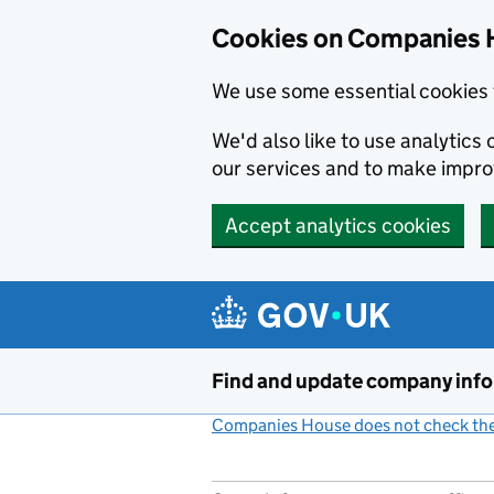
Cookies on Companies 
We use some essential cookies 
We'd also like to use analytic
our services and to make impr
Accept analytics cookies
Skip to main content
Find and update company inf
Companies House does not check the 