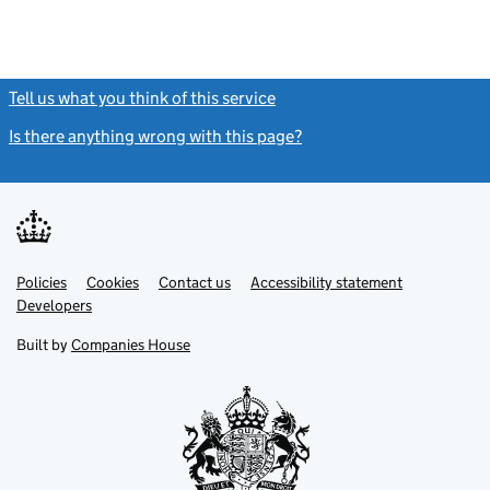
Tell us what you think of this service
(link opens a new window)
Is there anything wrong with this page?
(link opens a new windo
Link
Link
Policies
Support links
Cookies
Contact us
Accessibility statement
opens
opens
Link
Developers
in
in
opens
new
new
in
Built by
Companies House
tab
tab
new
tab