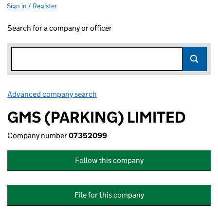
Sign in / Register
Search for a company or officer
Advanced company search
Link opens in new window
GMS (PARKING) LIMITED
Company number
07352099
Follow this company
File for this company