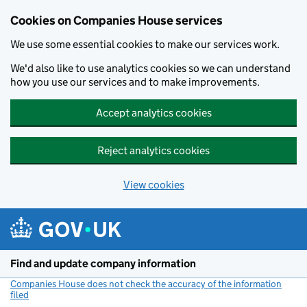
Cookies on Companies House services
We use some essential cookies to make our services work.
We'd also like to use analytics cookies so we can understand
how you use our services and to make improvements.
Accept analytics cookies
Reject analytics cookies
View cookies
Skip to main content
Find and update company information
Companies House does not check the accuracy of the information
filed
(link opens a new window)