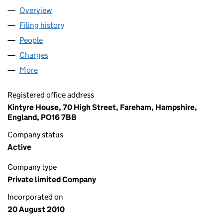
Overview
Company
for GMS (PARKING) LIMITED (07352099)
Filing history
for GMS (PARKING) LIMITED (07352099)
People
for GMS (PARKING) LIMITED (07352099)
Charges
for GMS (PARKING) LIMITED (07352099)
More
for GMS (PARKING) LIMITED (07352099)
Registered office address
Kintyre House, 70 High Street, Fareham, Hampshire,
England, PO16 7BB
Company status
Active
Company type
Private limited Company
Incorporated on
20 August 2010