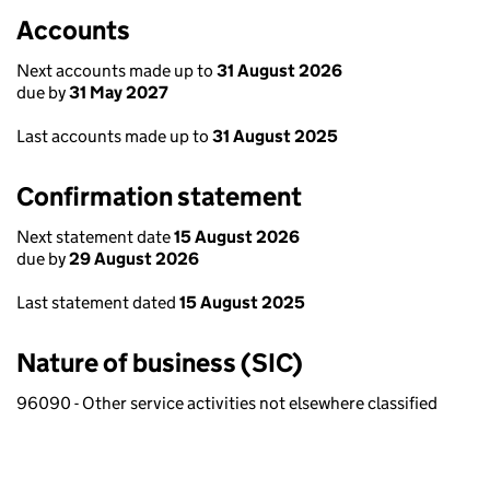
Accounts
Next accounts made up to
31 August 2026
due by
31 May 2027
Last accounts made up to
31 August 2025
Confirmation statement
Next statement date
15 August 2026
due by
29 August 2026
Last statement dated
15 August 2025
Nature of business (SIC)
96090 - Other service activities not elsewhere classified