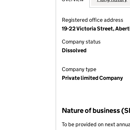
Registered office address
19-22 Victoria Street, Aber
Company status
Dissolved
Company type
Private limited Company
Nature of business (S
To be provided on next annua