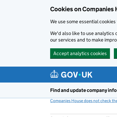
Cookies on Companies 
We use some essential cookies 
We'd also like to use analytic
our services and to make impr
Accept analytics cookies
Skip to main content
Find and update company inf
Companies House does not check the 