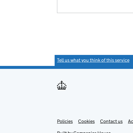
Tell us what you think of this service
(
Link
Link
Policies
Support links
Cookies
Contact us
Ac
opens
open
in
in