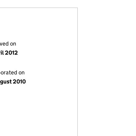
lved on
il 2012
porated on
gust 2010