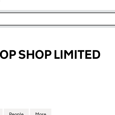
r
k opens in new window
OP SHOP LIMITED
 SHOP LIMITED (07351570)
for PREMIUM TOP SHOP LIMITED (07351570)
People
for PREMIUM TOP SHOP LIMITED (073515
More
for PREMIUM TOP SHOP LIMITE