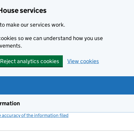
House services
to make our services work.
s cookies so we can understand how you use
ovements.
Reject analytics cookies
View cookies
ormation
accuracy of the information filed
(link opens a new window)