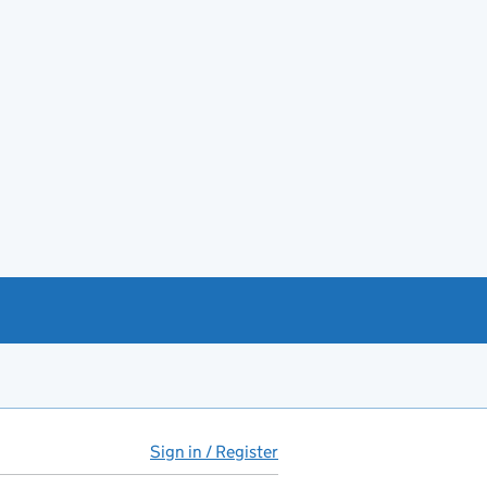
Sign in / Register