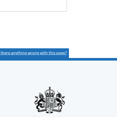
s there anything wrong with this page?
(link opens a new window)