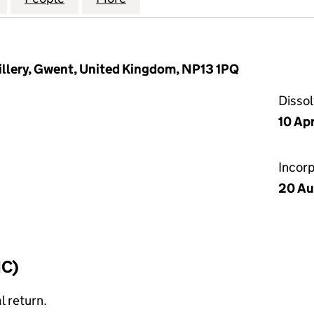
tillery, Gwent, United Kingdom, NP13 1PQ
Disso
10 Apr
Incor
20 Au
IC)
l return.