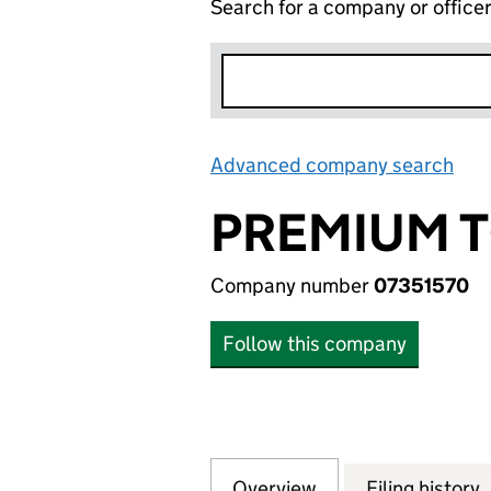
Search for a company or office
Advanced company search
Lin
PREMIUM T
Company number
07351570
Follow this company
Overview
Company
for PREMIUM TOP
Filing history