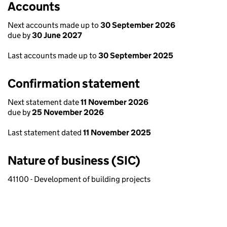
Accounts
Next accounts made up to
30 September 2026
due by
30 June 2027
Last accounts made up to
30 September 2025
Confirmation statement
Next statement date
11 November 2026
due by
25 November 2026
Last statement dated
11 November 2025
Nature of business (SIC)
41100 - Development of building projects