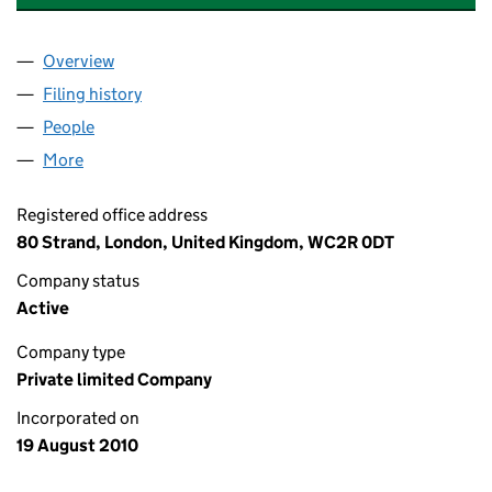
Overview
Company
for S. YOUNG DEVELOPMENTS LIMITED (07350
Filing history
for S. YOUNG DEVELOPMENTS LIMITED (07
People
for S. YOUNG DEVELOPMENTS LIMITED (0735088
More
for S. YOUNG DEVELOPMENTS LIMITED (07350888
Registered office address
80 Strand, London, United Kingdom, WC2R 0DT
Company status
Active
Company type
Private limited Company
Incorporated on
19 August 2010