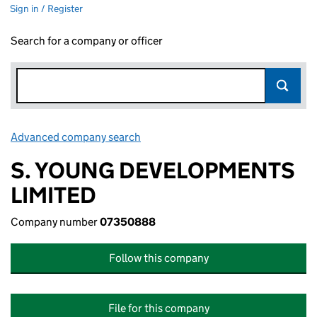
Sign in / Register
Search for a company or officer
Advanced company search
Link opens in new window
S. YOUNG DEVELOPMENTS
LIMITED
Company number
07350888
Follow this company
File for this company