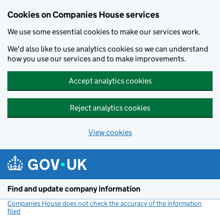
Cookies on Companies House services
We use some essential cookies to make our services work.
We'd also like to use analytics cookies so we can understand
how you use our services and to make improvements.
Accept analytics cookies
Reject analytics cookies
View cookies
Skip to main content
Find and update company information
Companies House does not check the accuracy of the information
filed
(link opens a new window)