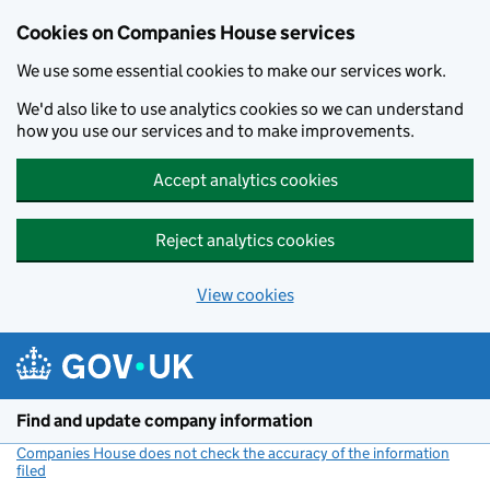
Cookies on Companies House services
We use some essential cookies to make our services work.
We'd also like to use analytics cookies so we can understand
how you use our services and to make improvements.
Accept analytics cookies
Reject analytics cookies
View cookies
Skip to main content
Find and update company information
Companies House does not check the accuracy of the information
filed
(link opens a new window)