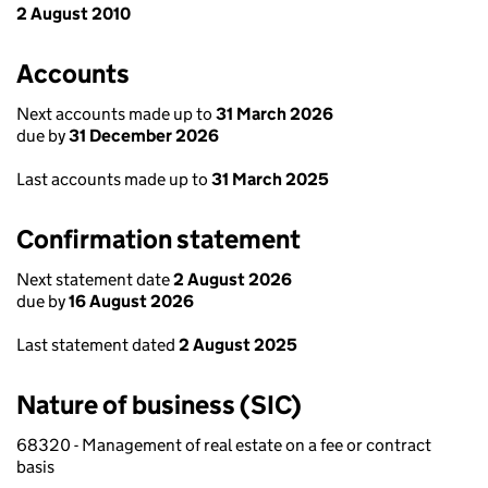
2 August 2010
Accounts
Next accounts made up to
31 March 2026
due by
31 December 2026
Last accounts made up to
31 March 2025
Confirmation statement
Next statement date
2 August 2026
due by
16 August 2026
Last statement dated
2 August 2025
Nature of business (SIC)
68320 - Management of real estate on a fee or contract
basis