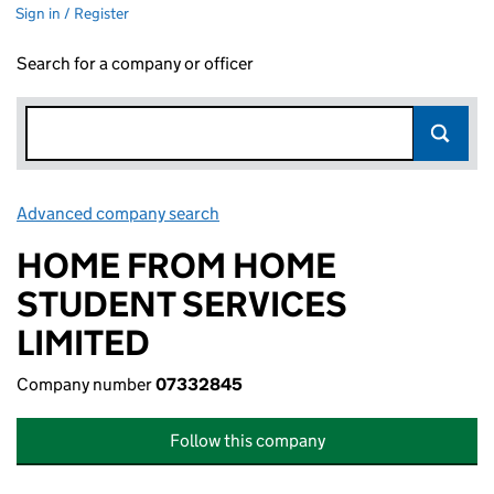
Sign in / Register
Search for a company or officer
Advanced company search
Link opens in new window
HOME FROM HOME
STUDENT SERVICES
LIMITED
Company number
07332845
Follow this company