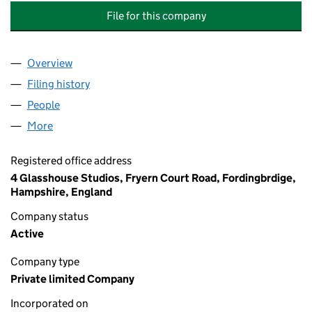
File for this company
Overview
Company
for HOME FROM HOME STUDENT SERVICES LIM
Filing history
for HOME FROM HOME STUDENT SERVICES 
People
for HOME FROM HOME STUDENT SERVICES LIMIT
More
for HOME FROM HOME STUDENT SERVICES LIMITE
Registered office address
4 Glasshouse Studios, Fryern Court Road, Fordingbrdige,
Hampshire, England
Company status
Active
Company type
Private limited Company
Incorporated on