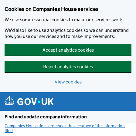
Cookies on Companies House services
We use some essential cookies to make our services work.
We'd also like to use analytics cookies so we can understand
how you use our services and to make improvements.
Accept analytics cookies
Reject analytics cookies
View cookies
Skip to main content
Find and update company information
Companies House does not check the accuracy of the information
filed
(link opens a new window)