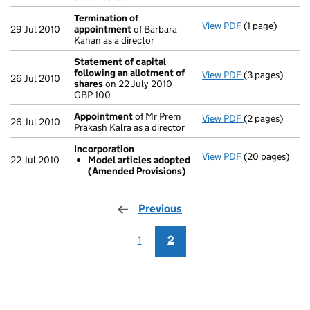
Termination of
View PDF
(1 page)
Termination o
29 Jul 2010
appointment
of Barbara
Kahan as a director
Statement of capital
following an allotment of
View PDF
(3 pages)
Statement of 
26 Jul 2010
shares
on 22 July 2010
GBP 100
GBP 100
- link opens in 
Appointment
of Mr Prem
View PDF
(2 pages)
Appointment
26 Jul 2010
Prakash Kalra as a director
Incorporation
View PDF
(20 pages)
Incorporation
22 Jul 2010
Model articles adopted
Model artic
(Amended Provisions)
- link opens in
Previous
page
1
2