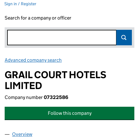
Sign in / Register
Search for a company or officer
Advanced company search
Link opens in new window
GRAIL COURT HOTELS
LIMITED
Company number
07322586
Follow this company
Overview
Company
for GRAIL COURT HOTELS LIMITED (07322586)