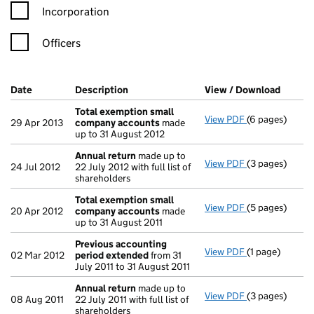
Incorporation
Officers
Company Results (links open in a new window)
Date
(document was filed at Companies House)
Description
(of the document filed at Companies Ho
View / Download
(PDF f
Total exemption small
View PDF
(6 pages)
Total exempt
29 Apr 2013
company accounts
made
up to 31 August 2012
Annual return
made up to
View PDF
(3 pages)
Annual return
24 Jul 2012
22 July 2012 with full list of
shareholders
Total exemption small
View PDF
(5 pages)
Total exempt
20 Apr 2012
company accounts
made
up to 31 August 2011
Previous accounting
View PDF
(1 page)
Previous acco
02 Mar 2012
period extended
from 31
July 2011 to 31 August 2011
Annual return
made up to
View PDF
(3 pages)
Annual return
08 Aug 2011
22 July 2011 with full list of
shareholders