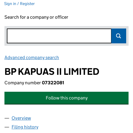
Sign in / Register
Search for a company or officer
Advanced company search
Link opens in new window
BP KAPUAS II LIMITED
Company number
07322081
Follow this company
Overview
Company
for BP KAPUAS II LIMITED (07322081)
Filing history
for BP KAPUAS II LIMITED (07322081)