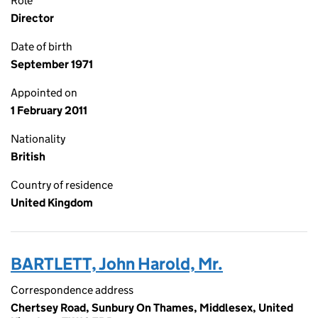
Role
Director
Date of birth
September 1971
Appointed on
1 February 2011
Nationality
British
Country of residence
United Kingdom
BARTLETT, John Harold, Mr.
Correspondence address
Chertsey Road, Sunbury On Thames, Middlesex, United