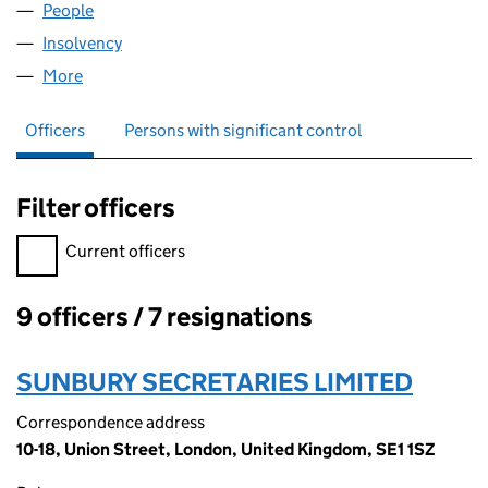
People
for BP KAPUAS II LIMITED (07322081)
Insolvency
for BP KAPUAS II LIMITED (07322081)
More
for BP KAPUAS II LIMITED (07322081)
Officers
Persons with significant control
Filter officers
Filter officers, selecting an input will reload the page.
Current officers
9 officers / 7 resignations
Officers:
SUNBURY SECRETARIES LIMITED
Correspondence address
10-18, Union Street, London, United Kingdom, SE1 1SZ