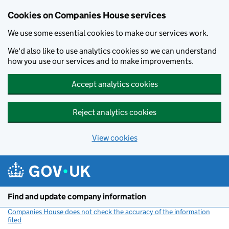
Cookies on Companies House services
We use some essential cookies to make our services work.
We'd also like to use analytics cookies so we can understand
how you use our services and to make improvements.
Accept analytics cookies
Reject analytics cookies
View cookies
Skip to main content
Find and update company information
Companies House does not check the accuracy of the information
filed
(link opens a new window)