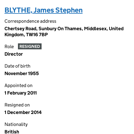
BLYTHE, James Stephen
Correspondence address
Chertsey Road, Sunbury On Thames, Middlesex, United
Kingdom, TW16 7BP
Role
RESIGNED
Director
Date of birth
November 1955
Appointed on
1 February 2011
Resigned on
1 December 2014
Nationality
British