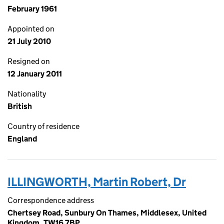
February 1961
Appointed on
21 July 2010
Resigned on
12 January 2011
Nationality
British
Country of residence
England
ILLINGWORTH, Martin Robert, Dr
Correspondence address
Chertsey Road, Sunbury On Thames, Middlesex, United
Kingdom, TW16 7BP