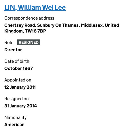
LIN, William Wei Lee
Correspondence address
Chertsey Road, Sunbury On Thames, Middlesex, United
Kingdom, TW16 7BP
Role
RESIGNED
Director
Date of birth
October 1967
Appointed on
12 January 2011
Resigned on
31 January 2014
Nationality
American