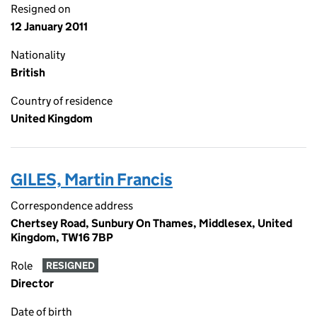
Resigned on
12 January 2011
Nationality
British
Country of residence
United Kingdom
GILES, Martin Francis
Correspondence address
Chertsey Road, Sunbury On Thames, Middlesex, United
Kingdom, TW16 7BP
Role
RESIGNED
Director
Date of birth