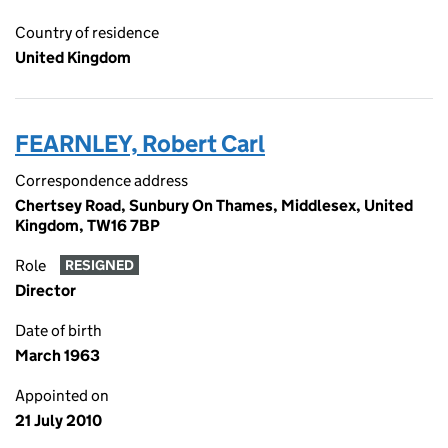
Country of residence
United Kingdom
FEARNLEY, Robert Carl
Correspondence address
Chertsey Road, Sunbury On Thames, Middlesex, United
Kingdom, TW16 7BP
Role
RESIGNED
Director
Date of birth
March 1963
Appointed on
21 July 2010