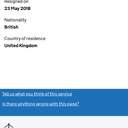
Resigned on
23 May 2018
Nationality
British
Country of residence
United Kingdom
Tell us what you think of this service
(link opens a new window)
Is there anything wrong with this page?
(link opens a new windo