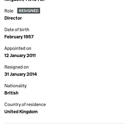
Role
RESIGNED
Director
Date of birth
February 1957
Appointed on
12 January 2011
Resigned on
31 January 2014
Nationality
British
Country of residence
United Kingdom