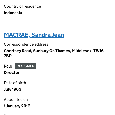
Country of residence
Indonesia
MACRAE, Sandra Jean
Correspondence address
Chertsey Road, Sunbury On Thames, Middlesex, TW16
7BP
Role
RESIGNED
Director
Date of birth
July 1963
Appointed on
1 January 2016