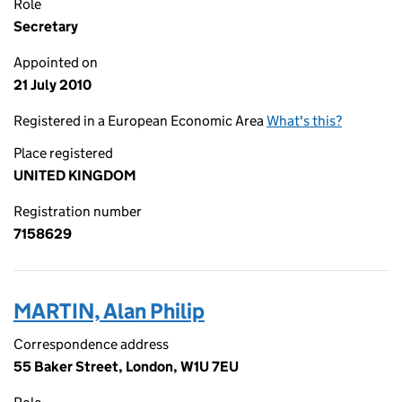
Role
Secretary
Appointed on
21 July 2010
Registered in a European Economic Area
What's this?
Place registered
UNITED KINGDOM
Registration number
7158629
MARTIN, Alan Philip
Correspondence address
55 Baker Street, London, W1U 7EU