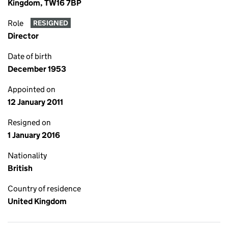
Kingdom, TW16 7BP
Role
RESIGNED
Director
Date of birth
December 1953
Appointed on
12 January 2011
Resigned on
1 January 2016
Nationality
British
Country of residence
United Kingdom