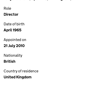
Role
Director
Date of birth
April 1965
Appointed on
21 July 2010
Nationality
British
Country of residence
United Kingdom