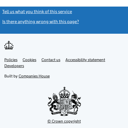
Tell us what you think of this service
(link opens a new window)
Is there anything wrong with this page?
(link opens a new windo
Link
Link
Policies
Support links
Cookies
Contact us
Accessibility statement
opens
opens
Link
Developers
in
in
opens
new
new
in
Built by
Companies House
tab
tab
new
tab
© Crown copyright