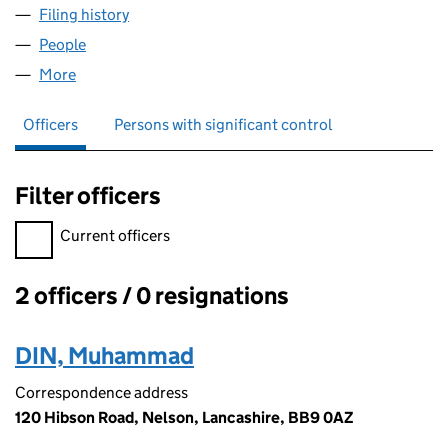
Filing history
for PENDLE REGENERATION LTD (07321522
People
for PENDLE REGENERATION LTD (07321522)
More
for PENDLE REGENERATION LTD (07321522)
Officers
Persons with significant control
Filter officers
Filter officers, selecting an input will reload the page.
Current officers
2 officers / 0 resignations
Officers:
DIN, Muhammad
Correspondence address
120 Hibson Road, Nelson, Lancashire, BB9 0AZ