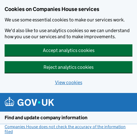
Cookies on Companies House services
We use some essential cookies to make our services work.
We'd also like to use analytics cookies so we can understand
how you use our services and to make improvements.
Accept analytics cookies
Reject analytics cookies
View cookies
Skip to main content
Find and update company information
Companies House does not check the accuracy of the information
filed
(link opens a new window)