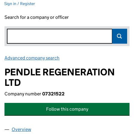
Sign in / Register
Search for a company or officer
Advanced company search
Link opens in new window
PENDLE REGENERATION
LTD
Company number
07321522
Follow this company
Overview
Company
for PENDLE REGENERATION LTD (07321522)