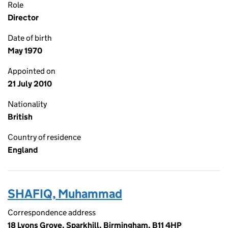
Role
Director
Date of birth
May 1970
Appointed on
21 July 2010
Nationality
British
Country of residence
England
SHAFIQ, Muhammad
Correspondence address
18 Lyons Grove, Sparkhill, Birmingham, B11 4HP