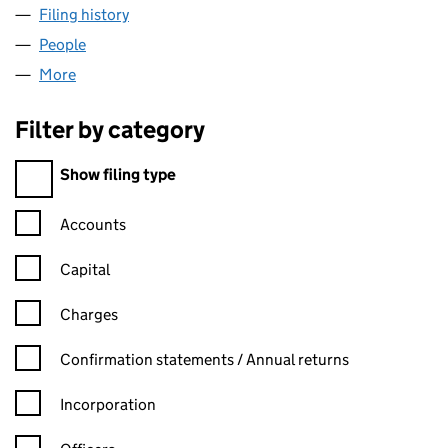
Filing history
for PENDLE REGENERATION LTD (07321522
People
for PENDLE REGENERATION LTD (07321522)
More
for PENDLE REGENERATION LTD (07321522)
Filter by category
Filter by category
Show filing type
Confirmation statement filters, selecting an input will reload t
Accounts
Capital
Charges
Confirmation statement filters, selecting an input will reload t
Confirmation statements / Annual returns
Incorporation