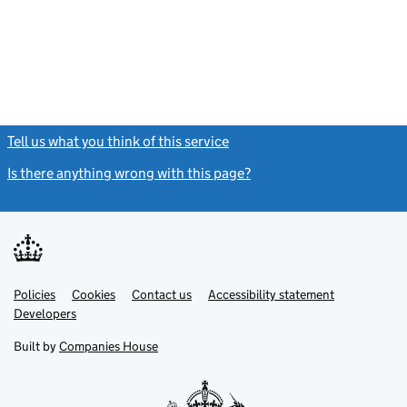
- link opens in
Tell us what you think of this service
(link opens a new window)
Is there anything wrong with this page?
(link opens a new windo
Link
Link
Policies
Support links
Cookies
Contact us
Accessibility statement
opens
opens
Link
Developers
in
in
opens
new
new
in
Built by
Companies House
tab
tab
new
tab