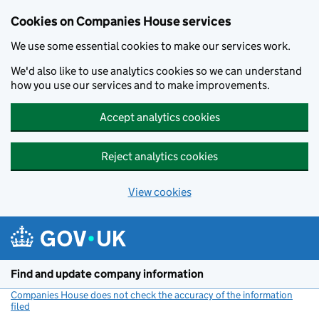
Cookies on Companies House services
We use some essential cookies to make our services work.
We'd also like to use analytics cookies so we can understand
how you use our services and to make improvements.
Accept analytics cookies
Reject analytics cookies
View cookies
Skip to main content
Find and update company information
Companies House does not check the accuracy of the information
filed
(link opens a new window)