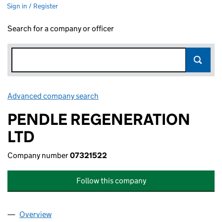
Sign in / Register
Search for a company or officer
Advanced company search
Link opens in new window
PENDLE REGENERATION
LTD
Company number
07321522
Follow this company
Overview
Company
for PENDLE REGENERATION LTD (07321522)