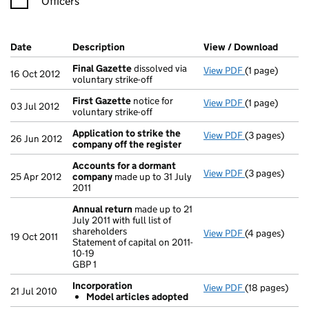
Officers
Company Results (links open in a new window)
Date
(document was filed at Companies House)
Description
(of the document filed at Companies Hou
View / Download
(PDF f
Final Gazette
dissolved via
View PDF
(1 page)
Final Gazette
16 Oct 2012
voluntary strike-off
First Gazette
notice for
View PDF
(1 page)
First Gazette
03 Jul 2012
voluntary strike-off
Application to strike the
View PDF
(3 pages)
Application t
26 Jun 2012
company off the register
Accounts for a dormant
View PDF
(3 pages)
Accounts for
25 Apr 2012
company
made up to 31 July
2011
Annual return
made up to 21
July 2011 with full list of
shareholders
View PDF
(4 pages)
Annual return
19 Oct 2011
Statement of capital on 2011-
Statement of ca
10-19
GBP 1
GBP 1
- link opens in
Incorporation
View PDF
(18 pages)
Incorporation
21 Jul 2010
Model articles adopted
Model arti