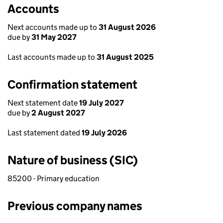
Accounts
Next accounts made up to
31 August 2026
due by
31 May 2027
Last accounts made up to
31 August 2025
Confirmation statement
Next statement date
19 July 2027
due by
2 August 2027
Last statement dated
19 July 2026
Nature of business (SIC)
85200 - Primary education
Previous company names