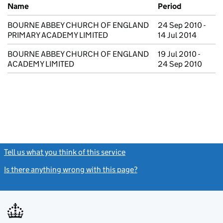
Previous company names
Name
Period
BOURNE ABBEY CHURCH OF ENGLAND
24 Sep 2010 -
PRIMARY ACADEMY LIMITED
14 Jul 2014
BOURNE ABBEY CHURCH OF ENGLAND
19 Jul 2010 -
ACADEMY LIMITED
24 Sep 2010
Tell us what you think of this service
(link opens a new window)
Is there anything wrong with this page?
(link opens a new windo