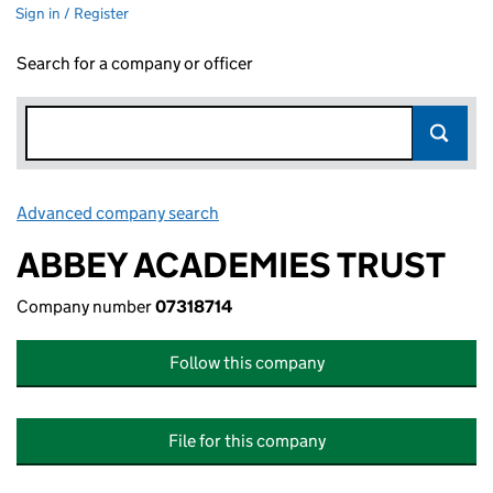
Sign in / Register
Search for a company or officer
Advanced company search
Link opens in new window
ABBEY ACADEMIES TRUST
Company number
07318714
Follow this company
File for this company