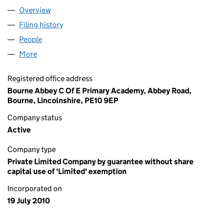
Overview
Company
for ABBEY ACADEMIES TRUST (07318714)
Filing history
for ABBEY ACADEMIES TRUST (07318714)
People
for ABBEY ACADEMIES TRUST (07318714)
More
for ABBEY ACADEMIES TRUST (07318714)
Registered office address
Bourne Abbey C Of E Primary Academy, Abbey Road,
Bourne, Lincolnshire, PE10 9EP
Company status
Active
Company type
Private Limited Company by guarantee without share
capital use of 'Limited' exemption
Incorporated on
19 July 2010