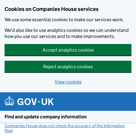
Cookies on Companies House services
We use some essential cookies to make our services work.
We'd also like to use analytics cookies so we can understand
how you use our services and to make improvements.
Accept analytics cookies
Reject analytics cookies
View cookies
Skip to main content
Find and update company information
Companies House does not check the accuracy of the information
filed
(link opens a new window)