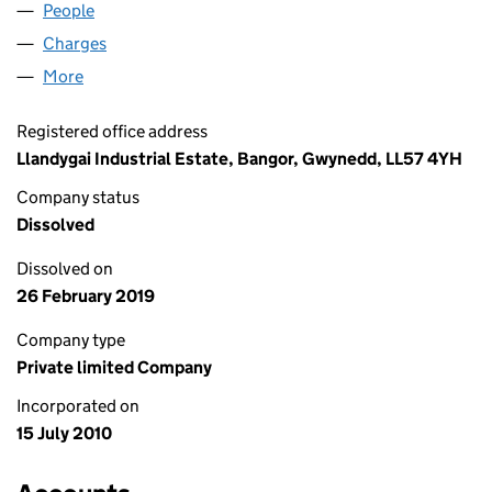
People
for AMBER 9 LIMITED (07316196)
Charges
for AMBER 9 LIMITED (07316196)
More
for AMBER 9 LIMITED (07316196)
Registered office address
Llandygai Industrial Estate, Bangor, Gwynedd, LL57 4YH
Company status
Dissolved
Dissolved on
26 February 2019
Company type
Private limited Company
Incorporated on
15 July 2010