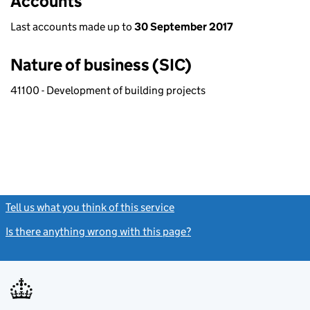
Accounts
Last accounts made up to
30 September 2017
Nature of business (SIC)
41100 - Development of building projects
Tell us what you think of this service
(link opens a new window)
Is there anything wrong with this page?
(link opens a new windo