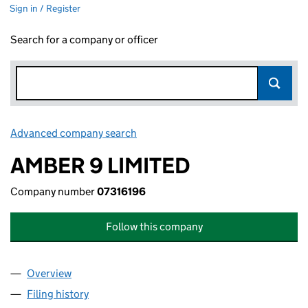
Sign in / Register
Search for a company or officer
Advanced company search
Link opens in new window
AMBER 9 LIMITED
Company number
07316196
Follow this company
Overview
Company
for AMBER 9 LIMITED (07316196)
Filing history
for AMBER 9 LIMITED (07316196)