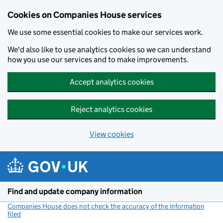
Cookies on Companies House services
We use some essential cookies to make our services work.
We'd also like to use analytics cookies so we can understand
how you use our services and to make improvements.
Accept analytics cookies
Reject analytics cookies
View cookies
Skip to main content
Find and update company information
Companies House does not check the accuracy of the information
filed
(link opens a new window)