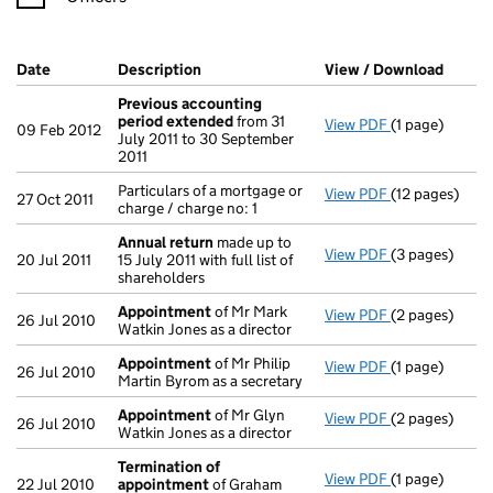
Company Results (links open in a new window)
Date
(document was filed at Companies House)
Description
(of the document filed at Companies Ho
View / Download
(PDF f
Previous accounting
period extended
from 31
View PDF
(1 page)
Previous acc
09 Feb 2012
July 2011 to 30 September
2011
Particulars of a mortgage or
View PDF
(12 pages)
Particulars of 
27 Oct 2011
charge / charge no: 1
Annual return
made up to
View PDF
(3 pages)
Annual return
20 Jul 2011
15 July 2011 with full list of
shareholders
Appointment
of Mr Mark
View PDF
(2 pages)
Appointment
26 Jul 2010
Watkin Jones as a director
Appointment
of Mr Philip
View PDF
(1 page)
Appointment
26 Jul 2010
Martin Byrom as a secretary
Appointment
of Mr Glyn
View PDF
(2 pages)
Appointment
26 Jul 2010
Watkin Jones as a director
Termination of
View PDF
(1 page)
Termination 
22 Jul 2010
appointment
of Graham