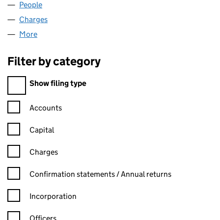
People
for RUBY 99 LIMITED (07316108)
Charges
for RUBY 99 LIMITED (07316108)
More
for RUBY 99 LIMITED (07316108)
Filter by category
Filter by category
Show filing type
Confirmation statement filters, selecting an input will reload t
Accounts
Capital
Charges
Confirmation statement filters, selecting an input will reload t
Confirmation statements / Annual returns
Incorporation
Officers