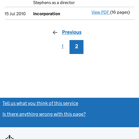
Stephens as a director
View PDF
(16 pages)
Incorporation
15 Jul 2010
Incorporation
Previous
page
1
2
Tell us what you think of this service
(link opens a new window)
Is there anything wrong with this page?
(link opens a new windo