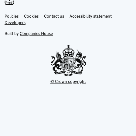
Link
Link
Policies
Support links
Cookies
Contact us
Accessibility statement
opens
opens
Link
Developers
in
in
opens
new
new
in
Built by
Companies House
tab
tab
new
tab
© Crown copyright