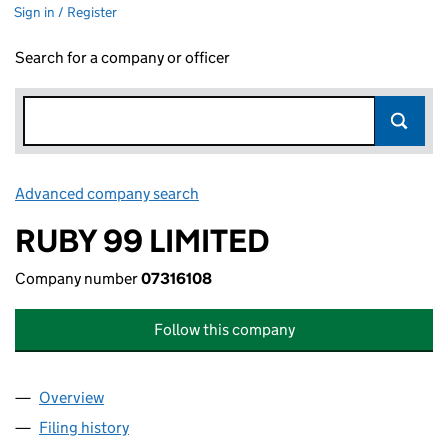
Sign in / Register
Search for a company or officer
Advanced company search
Link opens in new window
RUBY 99 LIMITED
Company number
07316108
Follow this company
Overview
Company
for RUBY 99 LIMITED (07316108)
Filing history
for RUBY 99 LIMITED (07316108)