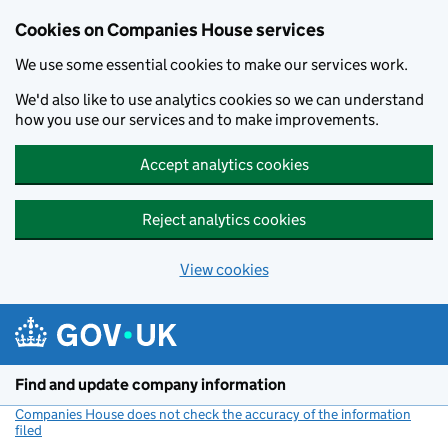
Cookies on Companies House services
We use some essential cookies to make our services work.
We'd also like to use analytics cookies so we can understand
how you use our services and to make improvements.
Accept analytics cookies
Reject analytics cookies
View cookies
Skip to main content
Find and update company information
Companies House does not check the accuracy of the information
filed
(link opens a new window)