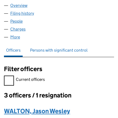
Overview
Company
for BUILD GENERATION LTD. (07310249)
Filing history
for BUILD GENERATION LTD. (07310249)
People
for BUILD GENERATION LTD. (07310249)
Charges
for BUILD GENERATION LTD. (07310249)
More
for BUILD GENERATION LTD. (07310249)
Officers
Persons with significant control
Filter officers
Filter officers, selecting an input will reload the page.
Current officers
3 officers / 1 resignation
Officers:
WALTON, Jason Wesley