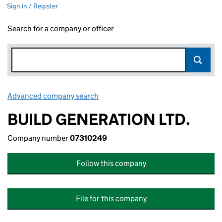
Sign in / Register
Search for a company or officer
Advanced company search
Link opens in new window
BUILD GENERATION LTD.
Company number
07310249
Follow this company
File for this company