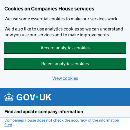
Cookies on Companies House services
We use some essential cookies to make our services work.
We'd also like to use analytics cookies so we can understand
how you use our services and to make improvements.
Accept analytics cookies
Reject analytics cookies
View cookies
Skip to main content
Find and update company information
Companies House does not check the accuracy of the information
filed
(link opens a new window)