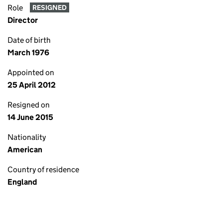
Role
RESIGNED
Director
Date of birth
March 1976
Appointed on
25 April 2012
Resigned on
14 June 2015
Nationality
American
Country of residence
England