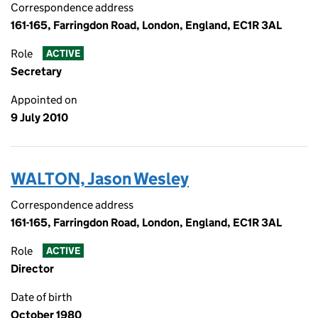
Correspondence address
161-165, Farringdon Road, London, England, EC1R 3AL
Role
ACTIVE
Secretary
Appointed on
9 July 2010
WALTON, Jason Wesley
Correspondence address
161-165, Farringdon Road, London, England, EC1R 3AL
Role
ACTIVE
Director
Date of birth
October 1980