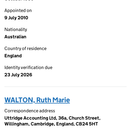
Appointed on
9 July 2010
Nationality
Australian
Country of residence
England
Identity verification due
23 July 2026
WALTON, Ruth Marie
Correspondence address
Uttridge Accounting Ltd, 36a, Church Street,
Willingham, Cambridge, England, CB24 5HT