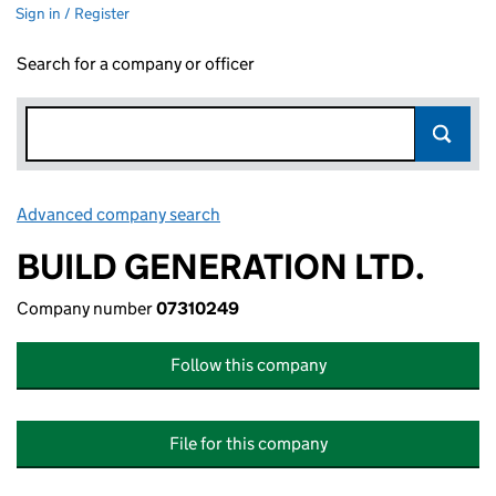
Sign in / Register
Search for a company or officer
Advanced company search
Link opens in new window
BUILD GENERATION LTD.
Company number
07310249
Follow this company
File for this company