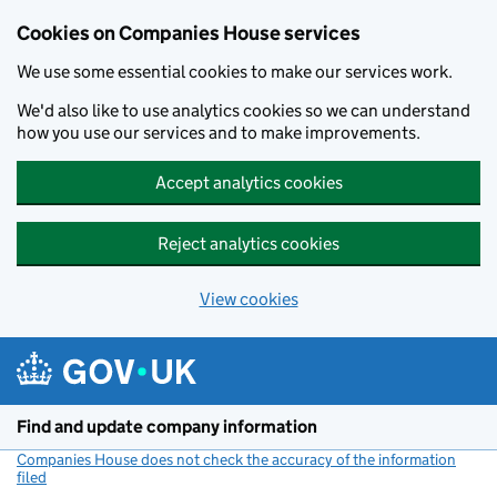
Cookies on Companies House services
We use some essential cookies to make our services work.
We'd also like to use analytics cookies so we can understand
how you use our services and to make improvements.
Accept analytics cookies
Reject analytics cookies
View cookies
Skip to main content
Find and update company information
Companies House does not check the accuracy of the information
filed
(link opens a new window)