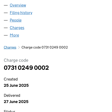
Overview
Company
for BUILD GENERATION LTD. (07310249)
Filing history
for BUILD GENERATION LTD. (07310249)
People
for BUILD GENERATION LTD. (07310249)
Charges
for BUILD GENERATION LTD. (07310249)
More
for BUILD GENERATION LTD. (07310249)
Charges
Charge code 0731 0249 0002
Charge code
0731 0249 0002
Created
25 June 2025
Delivered
27 June 2025
Status