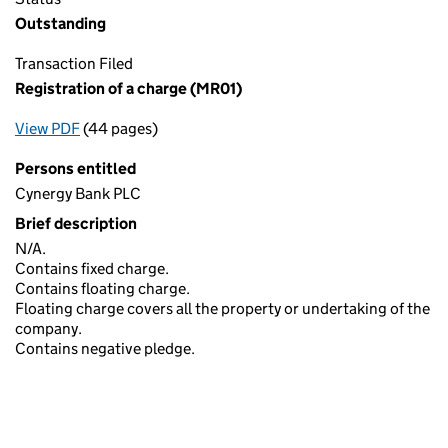
Outstanding
Transaction Filed
Registration of a charge (MR01)
View PDF
(44 pages)
for Registration of a charge (MR01)
Persons entitled
Cynergy Bank PLC
Brief description
N/A.
Contains fixed charge.
Contains floating charge.
Floating charge covers all the property or undertaking of the
company.
Contains negative pledge.