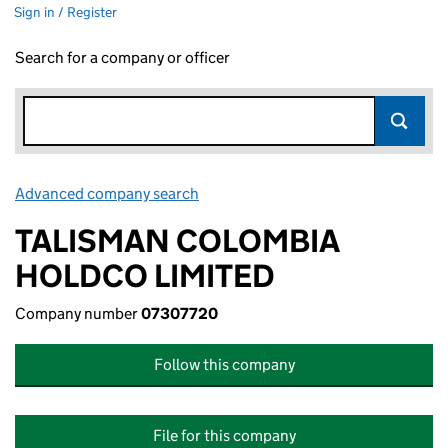
Sign in / Register
Search for a company or officer
Advanced company search
Link opens in new window
TALISMAN COLOMBIA
HOLDCO LIMITED
Company number
07307720
Follow this company
File for this company