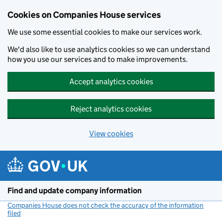
Cookies on Companies House services
We use some essential cookies to make our services work.
We'd also like to use analytics cookies so we can understand
how you use our services and to make improvements.
Accept analytics cookies
Reject analytics cookies
View cookies
Skip to main content
Find and update company information
Companies House does not check the accuracy of the information
filed
(link opens a new window)