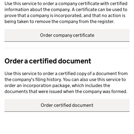
Use this service to order a company certificate with certified
information about the company. A certificate can be used to
prove that a company is incorporated, and that no action is
being taken to remove the company from the register.
Order company certificate
Order a certified document
Use this service to order a certified copy of a document from
the company's filing history. You can also use this service to
order an incorporation package, which includes the
documents that were issued when the company was formed.
Order certified document