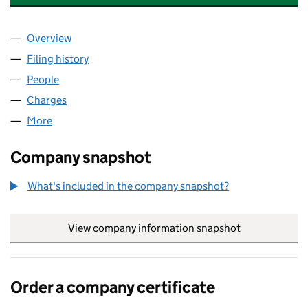
Overview
Company
for TALISMAN COLOMBIA HOLDCO LIMITED (0
Filing history
for TALISMAN COLOMBIA HOLDCO LIMITED
People
for TALISMAN COLOMBIA HOLDCO LIMITED (073
Charges
for TALISMAN COLOMBIA HOLDCO LIMITED (07
More
for TALISMAN COLOMBIA HOLDCO LIMITED (07307
Company snapshot
What's included in the company snapshot?
View company information snapshot
link opens in
Order a company certificate