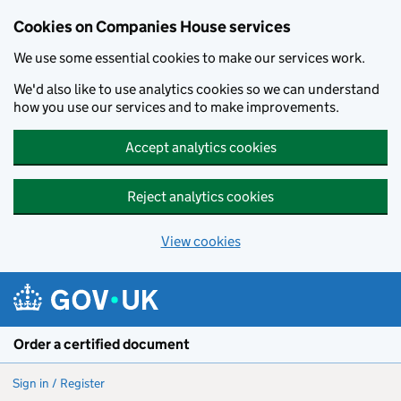
Cookies on Companies House services
We use some essential cookies to make our services work.
We'd also like to use analytics cookies so we can understand
how you use our services and to make improvements.
Accept analytics cookies
Reject analytics cookies
View cookies
Skip to main content
Order a certified document
Sign in / Register