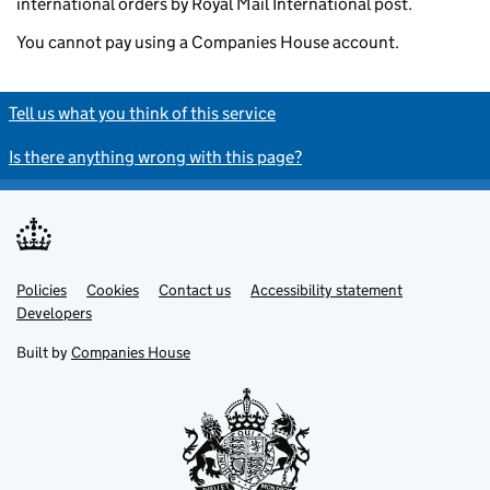
international orders by Royal Mail International post.
You cannot pay using a Companies House account.
Tell us what you think of this service
Is there anything wrong with this page?
Policies
Support links
Cookies
Contact us
Accessibility statement
Developers
Built by
Companies House