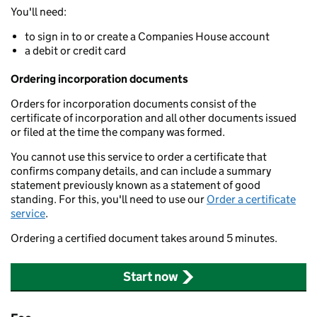
You'll need:
to sign in to or create a Companies House account
a debit or credit card
Ordering incorporation documents
Orders for incorporation documents consist of the
certificate of incorporation and all other documents issued
or filed at the time the company was formed.
You cannot use this service to order a certificate that
confirms company details, and can include a summary
statement previously known as a statement of good
standing. For this, you'll need to use our
Order a certificate
service
.
Ordering a certified document takes around 5 minutes.
Start now