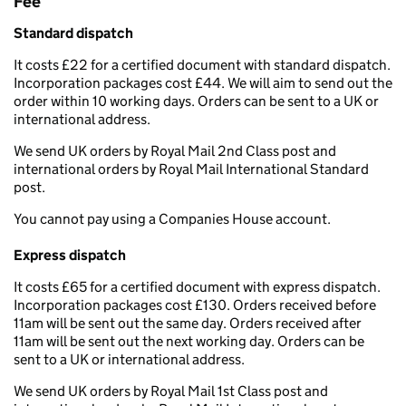
Fee
Standard dispatch
It costs £22 for a certified document with standard dispatch.
Incorporation packages cost £44. We will aim to send out the
order within 10 working days. Orders can be sent to a UK or
international address.
We send UK orders by Royal Mail 2nd Class post and
international orders by Royal Mail International Standard
post.
You cannot pay using a Companies House account.
Express dispatch
It costs £65 for a certified document with express dispatch.
Incorporation packages cost £130. Orders received before
11am will be sent out the same day. Orders received after
11am will be sent out the next working day. Orders can be
sent to a UK or international address.
We send UK orders by Royal Mail 1st Class post and