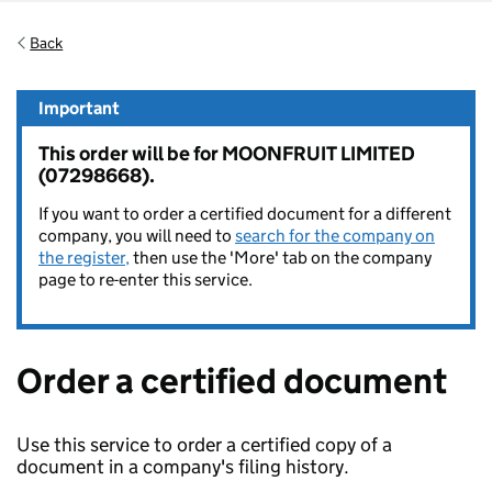
Back
Important
This order will be for MOONFRUIT LIMITED
(07298668).
If you want to order a certified document for a different
company, you will need to
search for the company on
the register,
then use the 'More' tab on the company
page to re-enter this service.
Order a certified document
Use this service to order a certified copy of a
document in a company's filing history.