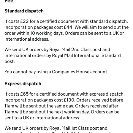
Fee
Standard dispatch
It costs £22 for a certified document with standard dispatch.
Incorporation packages cost £44. We will aim to send out the
order within 10 working days. Orders can be sent to a UK or
international address.
We send UK orders by Royal Mail 2nd Class post and
international orders by Royal Mail International Standard
post.
You cannot pay using a Companies House account.
Express dispatch
It costs £65 for a certified document with express dispatch.
Incorporation packages cost £130. Orders received before
11am will be sent out the same day. Orders received after
11am will be sent out the next working day. Orders can be
sent to a UK or international address.
We send UK orders by Royal Mail 1st Class post and