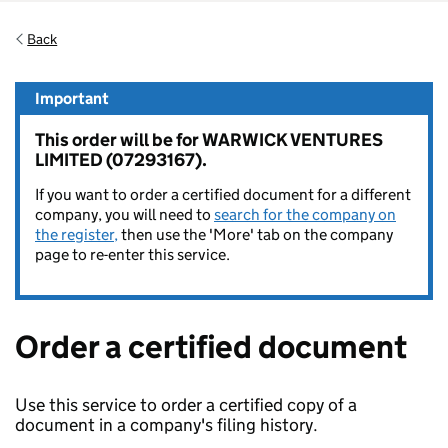
Back
Important
This order will be for WARWICK VENTURES
LIMITED (07293167).
If you want to order a certified document for a different
company, you will need to
search for the company on
the register,
then use the 'More' tab on the company
page to re-enter this service.
Order a certified document
Use this service to order a certified copy of a
document in a company's filing history.