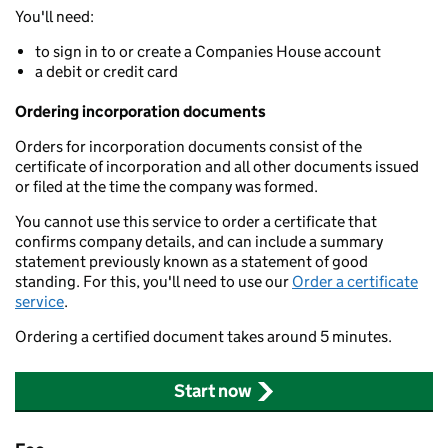
You'll need:
to sign in to or create a Companies House account
a debit or credit card
Ordering incorporation documents
Orders for incorporation documents consist of the
certificate of incorporation and all other documents issued
or filed at the time the company was formed.
You cannot use this service to order a certificate that
confirms company details, and can include a summary
statement previously known as a statement of good
standing. For this, you'll need to use our
Order a certificate
service
.
Ordering a certified document takes around 5 minutes.
Start now