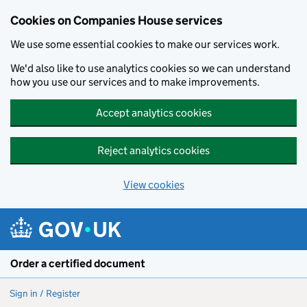
Cookies on Companies House services
We use some essential cookies to make our services work.
We'd also like to use analytics cookies so we can understand
how you use our services and to make improvements.
Accept analytics cookies
Reject analytics cookies
View cookies
Skip to main content
Order a certified document
Sign in / Register