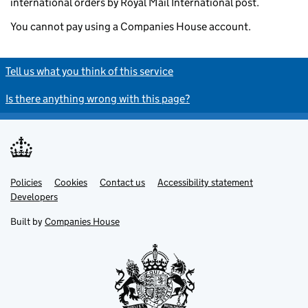
international orders by Royal Mail International post.
You cannot pay using a Companies House account.
Tell us what you think of this service
Is there anything wrong with this page?
Policies
Support links
Cookies
Contact us
Accessibility statement
Developers
Built by
Companies House