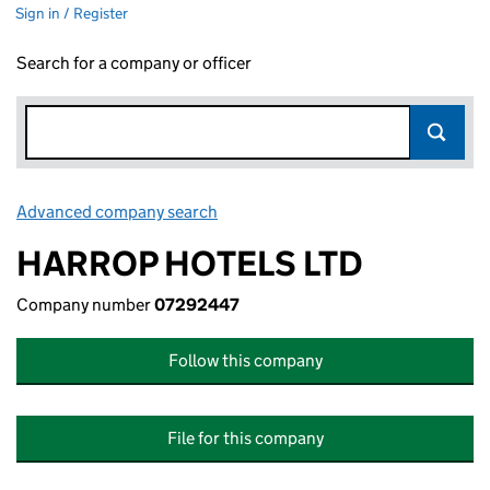
Sign in / Register
Search for a company or officer
Advanced company search
Link opens in new window
HARROP HOTELS LTD
Company number
07292447
Follow this company
File for this company