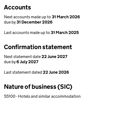
Accounts
Next accounts made up to
31 March 2026
due by
31 December 2026
Last accounts made up to
31 March 2025
Confirmation statement
Next statement date
22 June 2027
due by
6 July 2027
Last statement dated
22 June 2026
Nature of business (SIC)
55100 - Hotels and similar accommodation