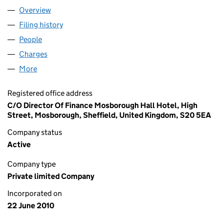
Overview
Company
for HARROP HOTELS LTD (07292447)
Filing history
for HARROP HOTELS LTD (07292447)
People
for HARROP HOTELS LTD (07292447)
Charges
for HARROP HOTELS LTD (07292447)
More
for HARROP HOTELS LTD (07292447)
Registered office address
C/O Director Of Finance Mosborough Hall Hotel, High
Street, Mosborough, Sheffield, United Kingdom, S20 5EA
Company status
Active
Company type
Private limited Company
Incorporated on
22 June 2010