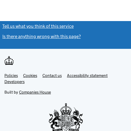
Tell us what you think of this service
(link opens a new window)
Is there anything wrong with this page?
(link opens a new windo
Link
Link
Policies
Support links
Cookies
Contact us
Accessibility statement
opens
opens
Link
Developers
in
in
opens
new
new
in
Built by
Companies House
tab
tab
new
tab