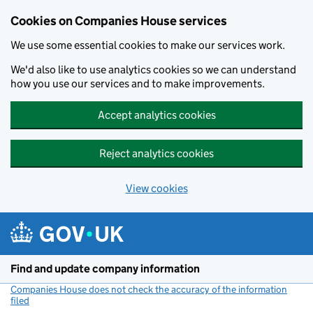
Cookies on Companies House services
We use some essential cookies to make our services work.
We'd also like to use analytics cookies so we can understand
how you use our services and to make improvements.
Accept analytics cookies
Reject analytics cookies
View cookies
Skip to main content
Find and update company information
Companies House does not check the accuracy of the information
filed
(link opens a new window)