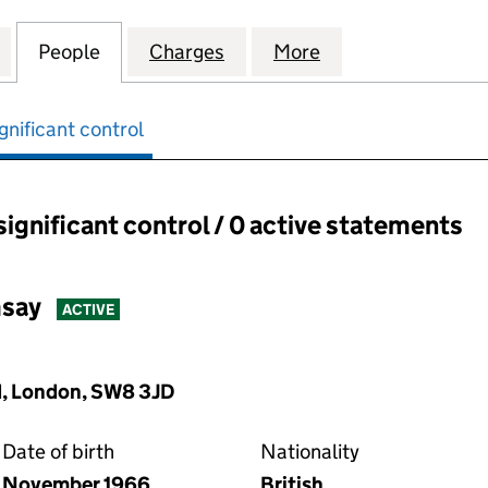
AY (ONE NEW CHANGE ) LIMITED (07290931)
for GORDON RAMSAY (ONE NEW CHANGE ) LIMITED 
People
for GORDON RAMSAY (ONE NEW CHANGE 
Charges
for GORDON RAMSAY (ONE 
More
for GORDON RAM
gnificant control
significant control / 0 active statements
ant control:
say
ACTIVE
, London, SW8 3JD
Date of birth
Nationality
November 1966
British