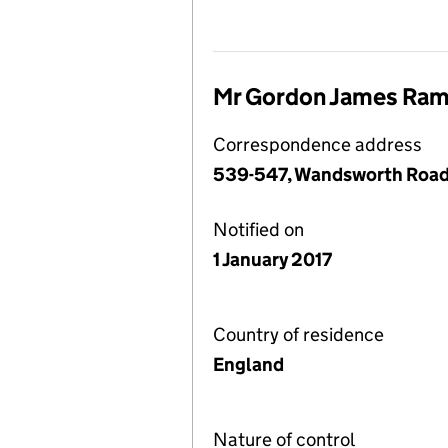
Mr Gordon James Ram
Correspondence address
539-547, Wandsworth Road
Notified on
1 January 2017
Country of residence
England
Nature of control