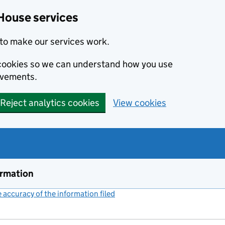
House services
to make our services work.
s cookies so we can understand how you use
ovements.
Reject analytics cookies
View cookies
ormation
accuracy of the information filed
(link opens a new window)