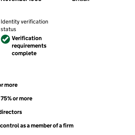
Identity verification
status
Verified
Verification
requirements
complete
or more
- 75% or more
directors
 control as a member of a firm