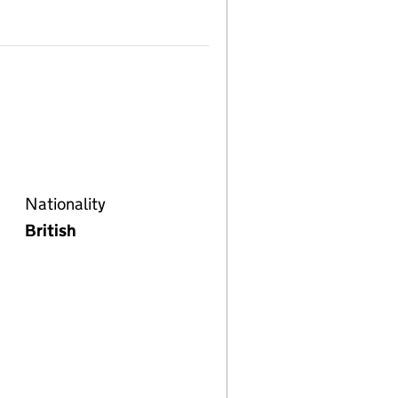
Nationality
British