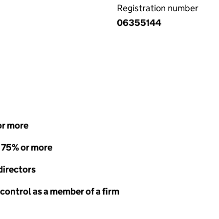
Registration number
06355144
or more
- 75% or more
directors
 control as a member of a firm