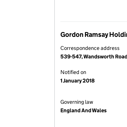
Gordon Ramsay Holdin
Correspondence address
539-547, Wandsworth Road
Notified on
1 January 2018
Governing law
England And Wales