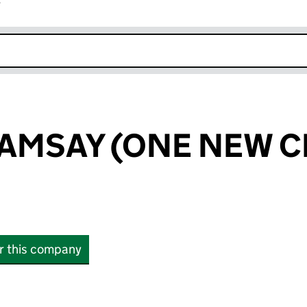
r
k opens in new window
AMSAY (ONE NEW C
or this company