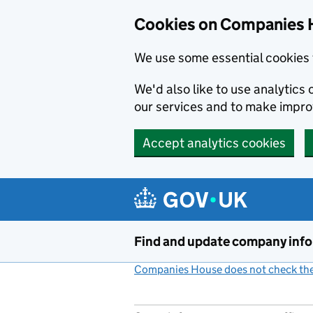
Cookies on Companies 
We use some essential cookies 
We'd also like to use analytic
our services and to make impr
Accept analytics cookies
Skip to main content
Find and update company inf
Companies House does not check the 