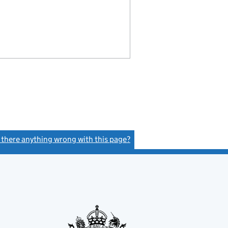
s there anything wrong with this page?
(link opens a new window)