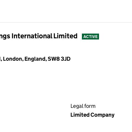
gs International Limited
ACTIVE
, London, England, SW8 3JD
Legal form
Limited Company