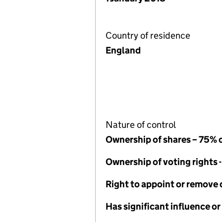
Country of residence
England
Nature of control
Ownership of shares – 75% 
Ownership of voting rights 
Right to appoint or remove 
Has significant influence or