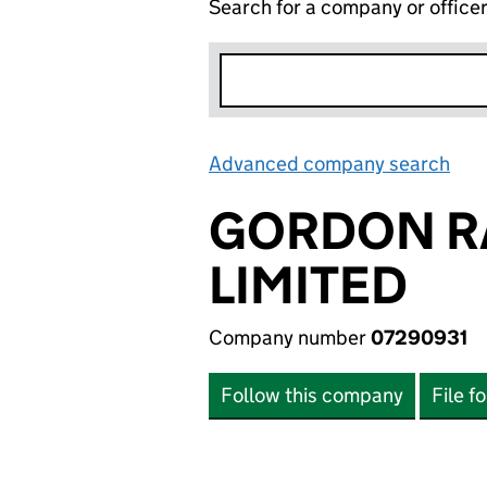
Search for a company or office
Advanced company search
Lin
GORDON R
LIMITED
Company number
07290931
Follow this company
File f