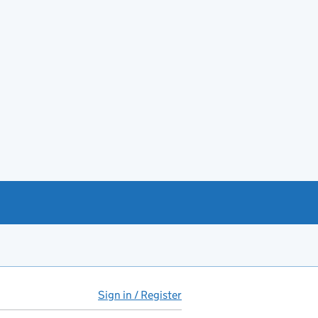
Sign in / Register