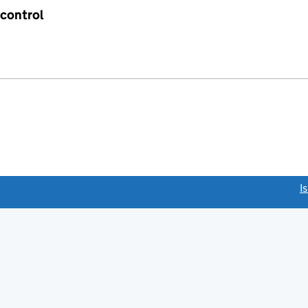
 control
link opens a new window)
I