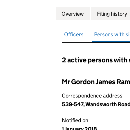
Overview
Company
for GORDON RAMS
Filing history
Officers
Persons with si
2 active persons with 
Persons with signific
Mr Gordon James Ram
Correspondence address
539-547, Wandsworth Road
Notified on
1 January 2018