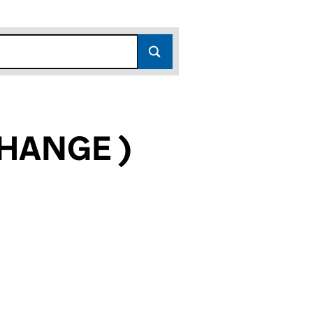
HANGE )