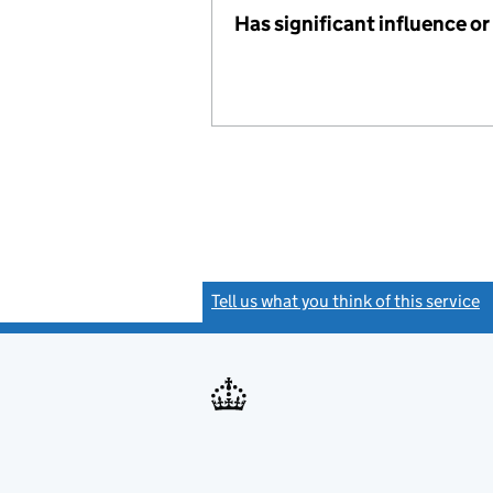
Has significant influence or
Tell us what you think of this service
(