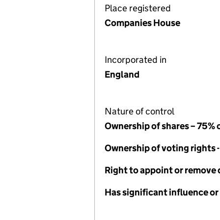
Place registered
Companies House
Incorporated in
England
Nature of control
Ownership of shares – 75% 
Ownership of voting rights 
Right to appoint or remove 
Has significant influence or