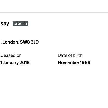
say
CEASED
, London, SW8 3JD
Ceased on
Date of birth
1 January 2018
November 1966