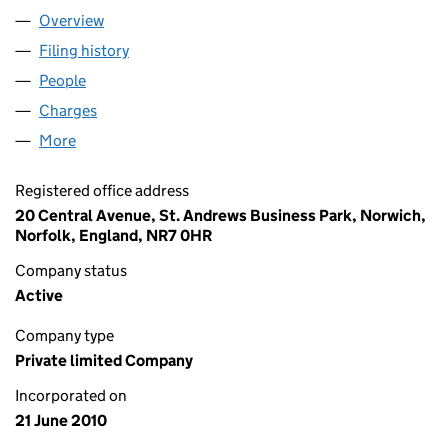
Overview
Company
for PV TRADING LIMITED (07290229)
Filing history
for PV TRADING LIMITED (07290229)
People
for PV TRADING LIMITED (07290229)
Charges
for PV TRADING LIMITED (07290229)
More
for PV TRADING LIMITED (07290229)
Registered office address
20 Central Avenue, St. Andrews Business Park, Norwich,
Norfolk, England, NR7 0HR
Company status
Active
Company type
Private limited Company
Incorporated on
21 June 2010