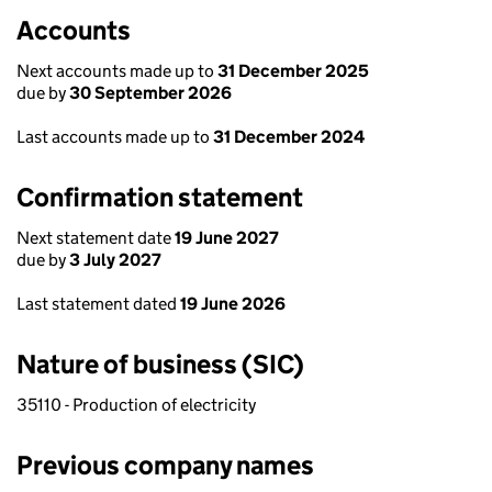
Accounts
Next accounts made up to
31 December 2025
due by
30 September 2026
Last accounts made up to
31 December 2024
Confirmation statement
Next statement date
19 June 2027
due by
3 July 2027
Last statement dated
19 June 2026
Nature of business (SIC)
35110 - Production of electricity
Previous company names