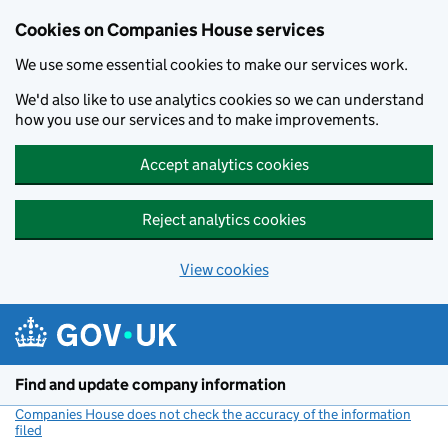
Cookies on Companies House services
We use some essential cookies to make our services work.
We'd also like to use analytics cookies so we can understand
how you use our services and to make improvements.
Accept analytics cookies
Reject analytics cookies
View cookies
Skip to main content
Find and update company information
Companies House does not check the accuracy of the information
filed
(link opens a new window)