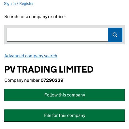
Sign in / Register
Search for a company or officer
Advanced company search
Link opens in new window
PV TRADING LIMITED
Company number
07290229
Follow this company
File for this company