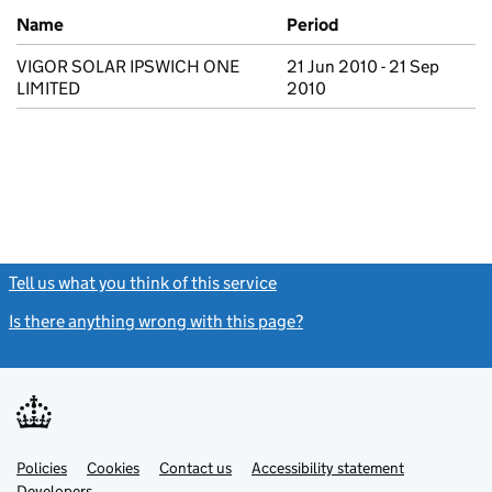
Previous company names
Name
Period
VIGOR SOLAR IPSWICH ONE
21 Jun 2010 - 21 Sep
LIMITED
2010
Tell us what you think of this service
(link opens a new window)
Is there anything wrong with this page?
(link opens a new windo
Link
Link
Policies
Support links
Cookies
Contact us
Accessibility statement
opens
opens
Link
Developers