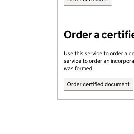
Order a certi
Use this service to order a c
service to order an incorpo
was formed.
Order certified document