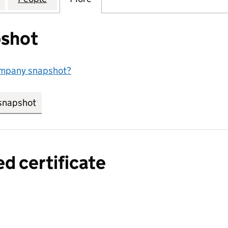
shot
ompany snapshot?
snapshot
link opens in new tab/window
ed certificate
a certified certificate