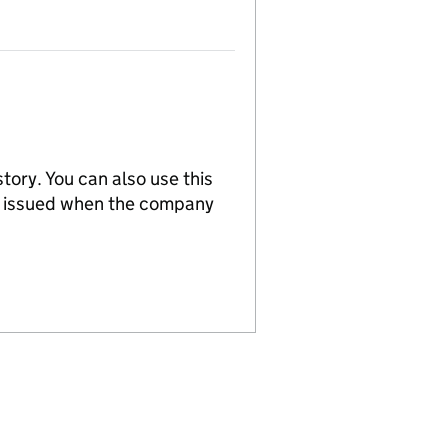
tory. You can also use this
re issued when the company