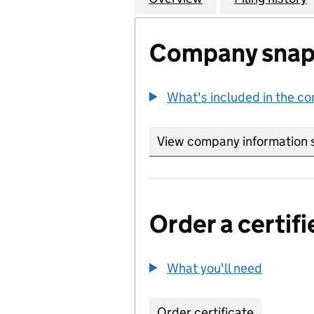
Company snap
What's included in the c
View company information 
Order a certifi
What you'll need
to order 
Order certificate