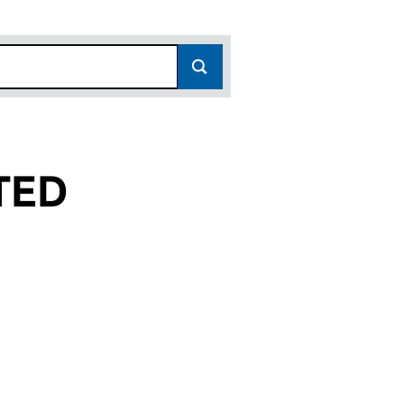
TED
7290221)
IMITED (07290221)