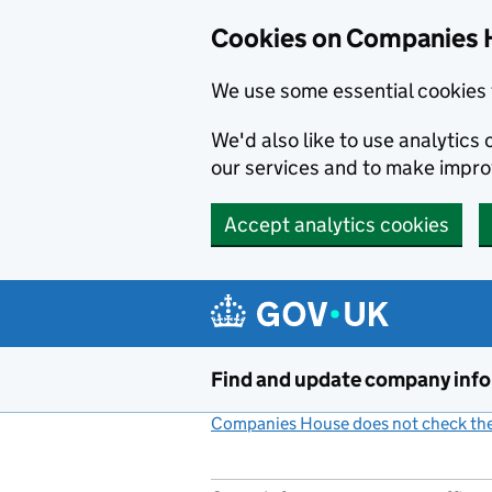
Cookies on Companies 
We use some essential cookies 
We'd also like to use analytic
our services and to make impr
Accept analytics cookies
Skip to main content
Find and update company inf
Companies House does not check the 