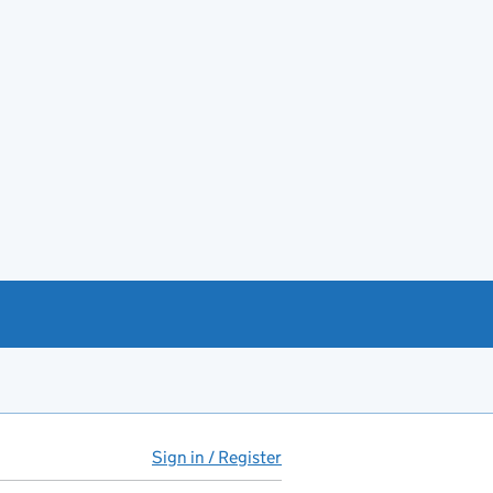
Sign in / Register