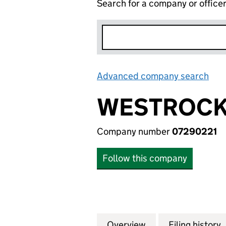
Search for a company or office
Advanced company search
Lin
WESTROCK 
Company number
07290221
Follow this company
Overview
Company
for WESTROCK IT
Filing history