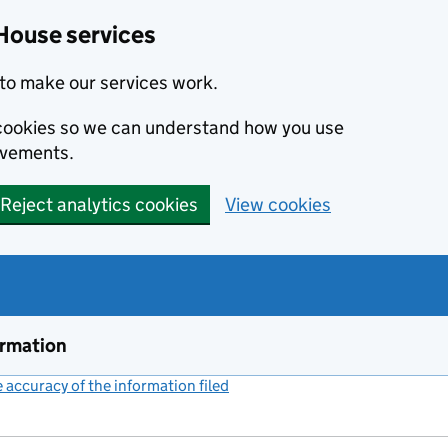
House services
to make our services work.
s cookies so we can understand how you use
ovements.
Reject analytics cookies
View cookies
ormation
accuracy of the information filed
(link opens a new window)