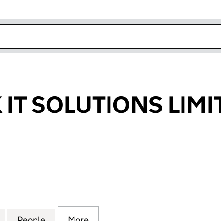
r
k opens in new window
IT SOLUTIONS LIMI
 SOLUTIONS LIMITED (07290221)
for WESTROCK IT SOLUTIONS LIMITED (07290221)
People
for WESTROCK IT SOLUTIONS LIMITED (0
More
for WESTROCK IT SOLUTIONS L