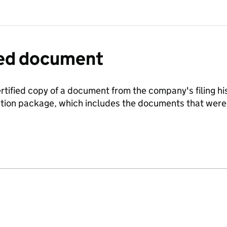
fied document
ertified copy of a document from the company's filing his
ration package, which includes the documents that we