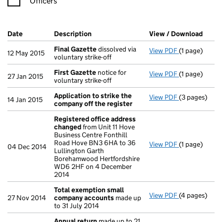
Officers
Company Results (links open in a new window)
Date
(document was filed at Companies House)
Description
(of the document filed at Companies Ho
View / Download
(PDF 
Final Gazette
dissolved via
View PDF
(1 page)
Final Gazett
12 May 2015
voluntary strike-off
First Gazette
notice for
View PDF
(1 page)
First Gazett
27 Jan 2015
voluntary strike-off
Application to strike the
View PDF
(3 pages)
Application 
14 Jan 2015
company off the register
Registered office address
changed
from Unit 11 Hove
Business Centre Fonthill
Road Hove BN3 6HA to 36
View PDF
(1 page)
Registered 
04 Dec 2014
Lullington Garth
Borehamwood Hertfordshire
WD6 2HF on 4 December
2014
Total exemption small
View PDF
(4 pages)
Total exemp
27 Nov 2014
company accounts
made up
to 31 July 2014
Annual return
made up to 21