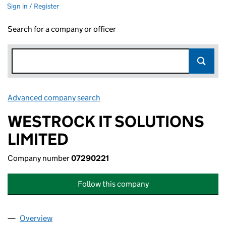
Sign in / Register
Search for a company or officer
Advanced company search
Link opens in new window
WESTROCK IT SOLUTIONS
LIMITED
Company number
07290221
Follow this company
Overview
Company
for WESTROCK IT SOLUTIONS LIMITED (072902