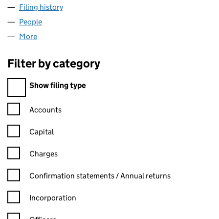
Filing history
for WESTROCK IT SOLUTIONS LIMITED (072
People
for WESTROCK IT SOLUTIONS LIMITED (07290221
More
for WESTROCK IT SOLUTIONS LIMITED (07290221)
Filter by category
Filter by category
Show filing type
Confirmation statement filters, selecting an input will reload t
Accounts
Capital
Charges
Confirmation statement filters, selecting an input will reload t
Confirmation statements / Annual returns
Incorporation