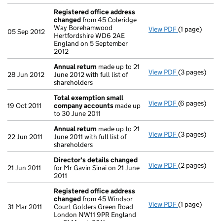
Registered office address
changed
from 45 Coleridge
Way Borehamwood
View PDF
(1 page)
Registered 
05 Sep 2012
Hertfordshire WD6 2AE
England on 5 September
2012
Annual return
made up to 21
View PDF
(3 pages)
Annual retur
28 Jun 2012
June 2012 with full list of
shareholders
Total exemption small
View PDF
(6 pages)
Total exemp
19 Oct 2011
company accounts
made up
to 30 June 2011
Annual return
made up to 21
View PDF
(3 pages)
Annual retur
22 Jun 2011
June 2011 with full list of
shareholders
Director's details changed
View PDF
(2 pages)
Director's d
21 Jun 2011
for Mr Gavin Sinai on 21 June
2011
Registered office address
changed
from 45 Windsor
View PDF
(1 page)
Registered 
31 Mar 2011
Court Golders Green Road
London NW11 9PR England