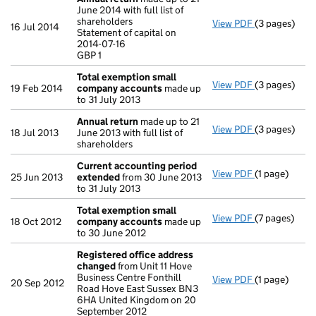
June 2014 with full list of
shareholders
View PDF
(3 pages)
Annual retur
16 Jul 2014
Statement of capital on
Statement of 
2014-07-16
GBP 1
GBP 1
- link opens i
Total exemption small
View PDF
(3 pages)
Total exemp
19 Feb 2014
company accounts
made up
to 31 July 2013
Annual return
made up to 21
View PDF
(3 pages)
Annual retur
18 Jul 2013
June 2013 with full list of
shareholders
Current accounting period
View PDF
(1 page)
Current acc
25 Jun 2013
extended
from 30 June 2013
to 31 July 2013
Total exemption small
View PDF
(7 pages)
Total exemp
18 Oct 2012
company accounts
made up
to 30 June 2012
Registered office address
changed
from Unit 11 Hove
Business Centre Fonthill
View PDF
(1 page)
Registered 
20 Sep 2012
Road Hove East Sussex BN3
6HA United Kingdom on 20
September 2012