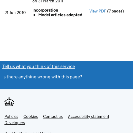
on 31 March 2011
Incorporation
View PDF
(7 pages)
Incorporatio
21 Jun 2010
Model articles adopted
Model art
- link opens i
Tell us what you think of this service
(link opens a new window)
Is there anything wrong with this page?
(link opens a new windo
Link
Link
Policies
Support links
Cookies
Contact us
Accessibility statement
opens
opens
Link
Developers
in
in
opens
new
new
in