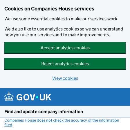
Cookies on Companies House services
We use some essential cookies to make our services work.
We'd also like to use analytics cookies so we can understand
how you use our services and to make improvements.
Accept analytics cookies
Reject analytics cookies
View cookies
Skip to main content
Find and update company information
Companies House does not check the accuracy of the information
filed
(link opens a new window)