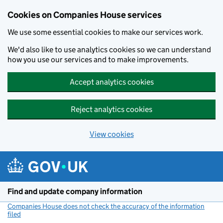
Cookies on Companies House services
We use some essential cookies to make our services work.
We'd also like to use analytics cookies so we can understand
how you use our services and to make improvements.
Accept analytics cookies
Reject analytics cookies
View cookies
Skip to main content
Find and update company information
Companies House does not check the accuracy of the information
filed
(link opens a new window)