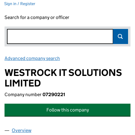
Sign in / Register
Search for a company or officer
Advanced company search
Link opens in new window
WESTROCK IT SOLUTIONS
LIMITED
Company number
07290221
Follow this company
Overview
Company
for WESTROCK IT SOLUTIONS LIMITED (072902