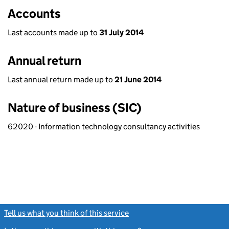
Accounts
Last accounts made up to
31 July 2014
Annual return
Last annual return made up to
21 June 2014
Nature of business (SIC)
62020 - Information technology consultancy activities
Tell us what you think of this service
(link opens a new window)