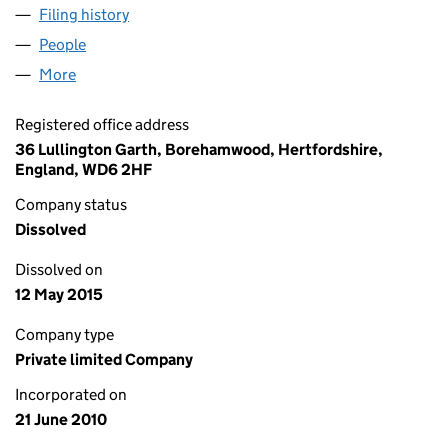
Filing history
for WESTROCK IT SOLUTIONS LIMITED (072
People
for WESTROCK IT SOLUTIONS LIMITED (07290221
More
for WESTROCK IT SOLUTIONS LIMITED (07290221)
Registered office address
36 Lullington Garth, Borehamwood, Hertfordshire,
England, WD6 2HF
Company status
Dissolved
Dissolved on
12 May 2015
Company type
Private limited Company
Incorporated on
21 June 2010