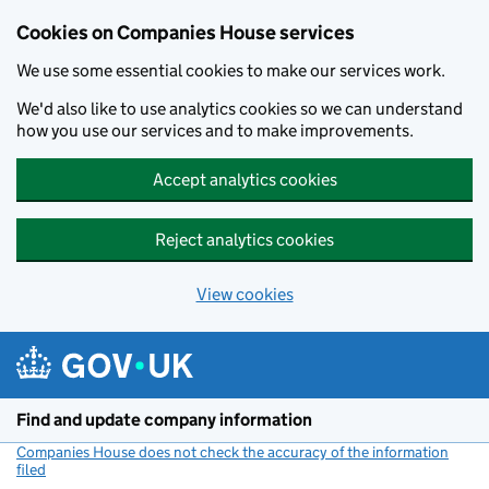
Cookies on Companies House services
We use some essential cookies to make our services work.
We'd also like to use analytics cookies so we can understand
how you use our services and to make improvements.
Accept analytics cookies
Reject analytics cookies
View cookies
Skip to main content
Find and update company information
Companies House does not check the accuracy of the information
filed
(link opens a new window)