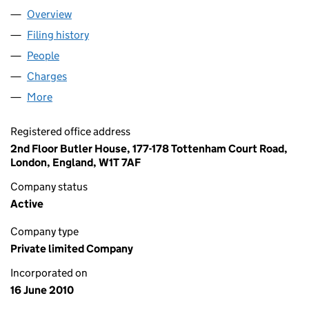
Overview
Company
for THE V FUND LIMITED (07286149)
Filing history
for THE V FUND LIMITED (07286149)
People
for THE V FUND LIMITED (07286149)
Charges
for THE V FUND LIMITED (07286149)
More
for THE V FUND LIMITED (07286149)
Registered office address
2nd Floor Butler House, 177-178 Tottenham Court Road,
London, England, W1T 7AF
Company status
Active
Company type
Private limited Company
Incorporated on
16 June 2010