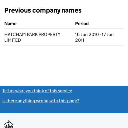
Previous company names
Previous company names
Name
Period
HATCHAM PARK PROPERTY
16 Jun 2010 - 17 Jun
LIMITED
2011
Tell us what you think of this service
(link opens a new window)
Is there anything wrong with this page?
(link opens a new windo