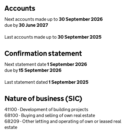
Accounts
Next accounts made up to
30 September 2026
due by
30 June 2027
Last accounts made up to
30 September 2025
Confirmation statement
Next statement date
1 September 2026
due by
15 September 2026
Last statement dated
1 September 2025
Nature of business (SIC)
41100 - Development of building projects
68100 - Buying and selling of own real estate
68209 - Other letting and operating of own or leased real
estate