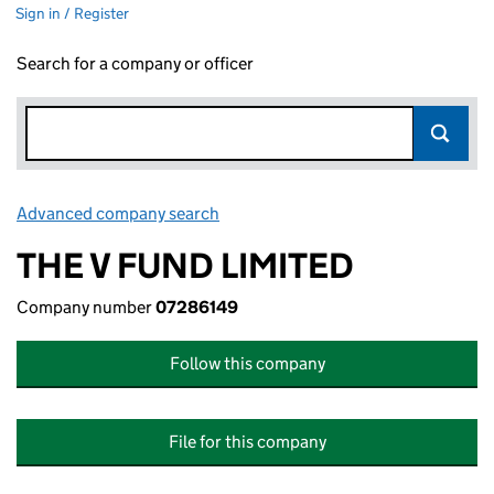
Sign in / Register
Search for a company or officer
Advanced company search
Link opens in new window
THE V FUND LIMITED
Company number
07286149
Follow this company
File for this company